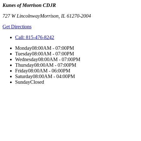
Kunes of Morrison CDJR
727 W Lincolnway
Morrison
,
IL
61270-2004
Get Directions
Call:
815-476-8242
Monday
08:00AM - 07:00PM
Tuesday
08:00AM - 07:00PM
Wednesday
08:00AM - 07:00PM
Thursday
08:00AM - 07:00PM
Friday
08:00AM - 06:00PM
Saturday
08:00AM - 04:00PM
Sunday
Closed