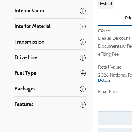
Hybrid
Interior Color
Pri
Interior Material
MSRP
Dealer Discount
Transmission
Documentary Fe
eFiling Fee
Drive Line
Retail Value
Fuel Type
2026 National R
Details
Packages
Final Price
Features