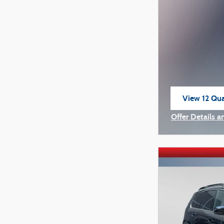
View 12 Qual
open in sam
Offer Details a
Open Incentiv