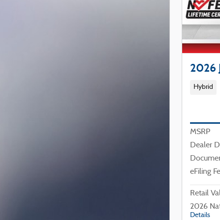
2026 
Hybrid
MSRP
Dealer D
Documen
eFiling F
Retail Va
2026 Nat
Details