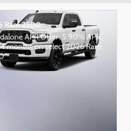
6 Ram 2500
dalone APR Offer: 5.90% APR
84 months on select 2026 Ram
0