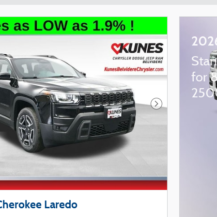
202
Stan
for 
250
Next Photo
Cherokee Laredo