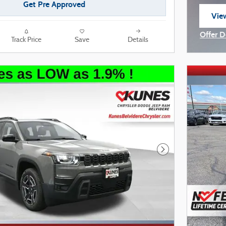
Get Pre Approved
View
ope
Offer D
Track Price
Save
Details
Open I
Next Photo