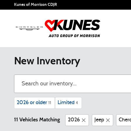
Skip to main content
Kunes of Morrison CDJR
New Inventory
2026 or older
Limited
11
4
11 Vehicles Matching
2026
Jeep
Cher