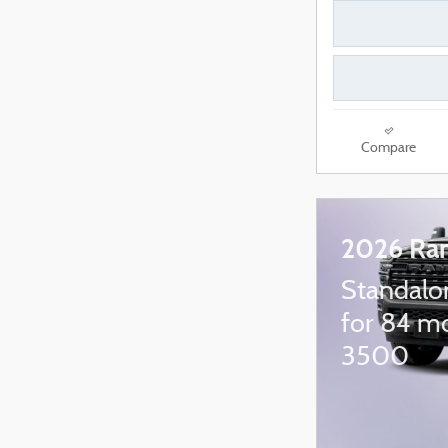
Compare
2026 Ra
Standalo
for 84 m
3500