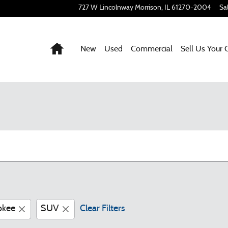
727 W Lincolnway
Morrison
,
IL
61270-2004
Sa
Home
New
Used
Commercial
Sell Us Your 
okee
SUV
Clear Filters