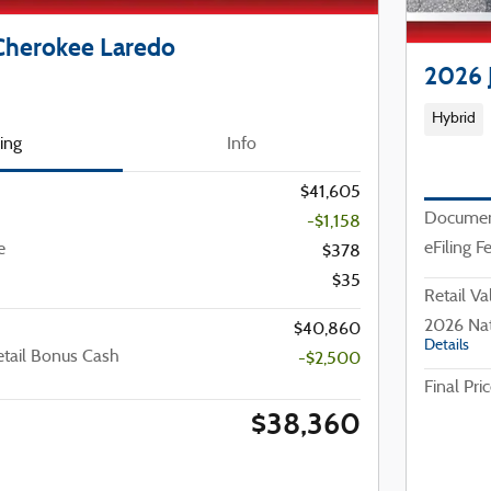
Cherokee Laredo
2026 
Hybrid
cing
Info
$41,605
Documen
-$1,158
eFiling F
e
$378
$35
Retail Va
2026 Nat
$40,860
Details
etail Bonus Cash
-$2,500
Final Pri
$38,360