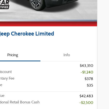
Jeep Cherokee Limited
Pricing
Info
$43,310
iscount
-$1,240
tary Fee
$378
ee
$35
lue
$42,483
ional Retail Bonus Cash
-$2,500