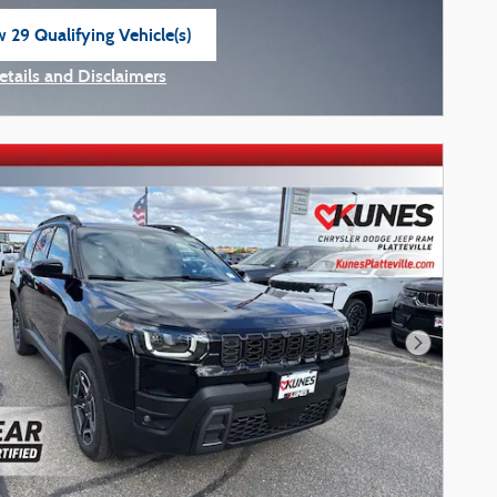
 29 Qualifying Vehicle(s)
n in same tab
etails and Disclaimers
ncentive Modal
Next Phot