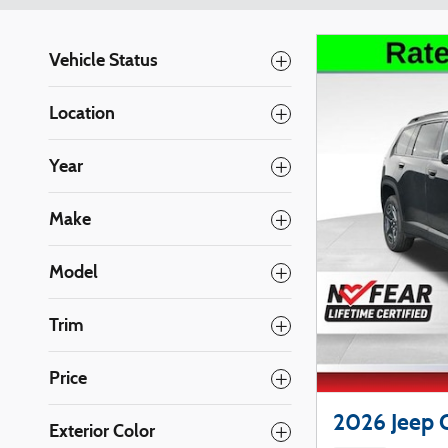
Vehicle Status
Location
Year
Make
Model
Trim
Price
2026 Jeep 
Exterior Color