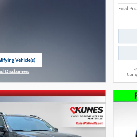
Final Pri
ifying Vehicle(s)
e tab
nd Disclaimers
Comp
e Modal