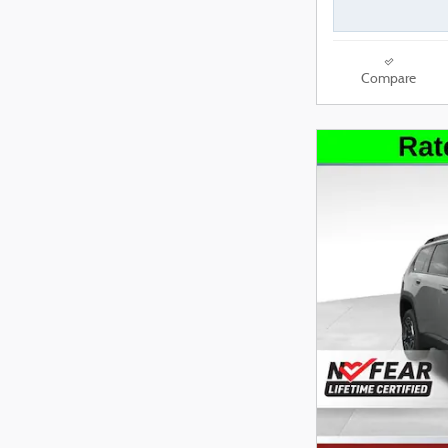
Compare