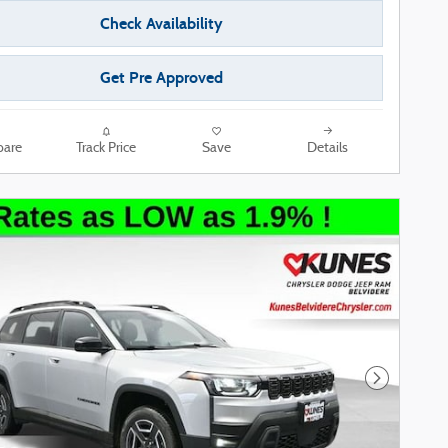
Check Availability
Get Pre Approved
are
Track Price
Save
Details
Next Phot