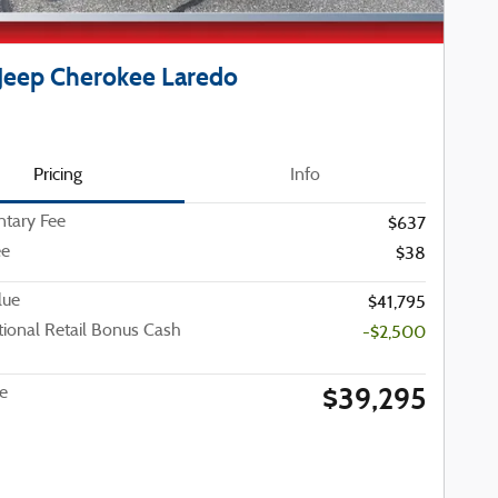
Jeep Cherokee Laredo
Pricing
Info
tary Fee
$637
ee
$38
lue
$41,795
ional Retail Bonus Cash
-$2,500
$39,295
ce