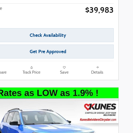
$39,983
ce
Check Availability
Get Pre Approved
are
Track Price
Save
Details