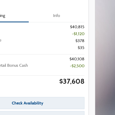
cing
Info
$40,815
-$1,120
e
$378
$35
$40,108
etail Bonus Cash
-$2,500
$37,608
Check Availability