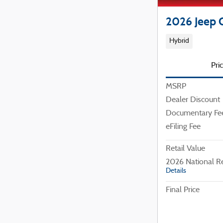
2026 Jeep 
Hybrid
Pri
MSRP
Dealer Discount
Documentary Fe
eFiling Fee
Retail Value
2026 National R
Details
Final Price