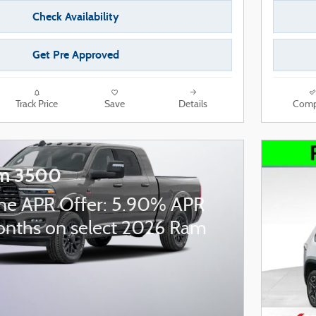
Check Availability
Get Pre Approved
Track Price
Save
Details
Comp
m 3500
ne APR Offer: 5.90% APR
onths on select 2026 Ram