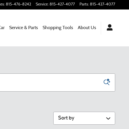
les
:
815-476-8242
Service
:
815-427-4077
Parts
:
815-427-4077
Car
Service & Parts
Shopping Tools
About Us
Sort by