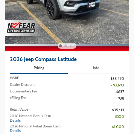
2026 Jeep Compass Latitude
Pricing
Info
MSRP
$38,470
Dealer Discount
- $3,693
Documentary Fee
$637
eFiling Fee
$38
Retail Value
$35,414
2026 National Bonus Cash
- $500
Details
2026 National Retail Bonus Cash
- $1,000
Details