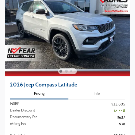
2026 Jeep Compass Latitude
Pricing
Info
MSRP
$33,805
Dealer Discount
- $4,448
Documentary Fee
$637
eFiling Fee
$38