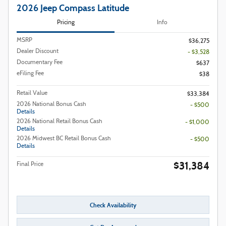
2026 Jeep Compass Latitude
Pricing
Info
MSRP
$36,275
Dealer Discount
- $3,528
Documentary Fee
$637
eFiling Fee
$38
Retail Value
$33,384
2026 National Bonus Cash
- $500
Details
2026 National Retail Bonus Cash
- $1,000
Details
2026 Midwest BC Retail Bonus Cash
- $500
Details
$31,384
Final Price
Check Availability