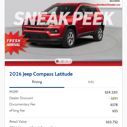
2026 Jeep Compass Latitude
Pricing
Info
MSRP
$34,230
Dealer Discount
- $891
Documentary Fee
$378
eFiling Fee
$35
Retail Value
$33,752