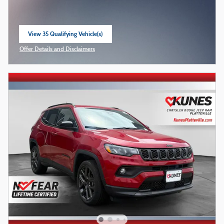
View 35 Qualifying Vehicle(s)
open in same tab
Offer Details and Disclaimers
Open Incentive Modal