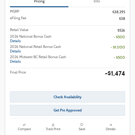
Pricing
Info
MSRP
$38,295
eFiling Fee
$38
Retail Value
$526
2026 National Bonus Cash
- $500
Details
2026 National Retail Bonus Cash
- $1,000
Details
2026 Midwest BC Retail Bonus Cash
- $500
Details
-$1,474
Final Price
Check Availability
Get Pre Approved
Compare
Track Price
Save
Details