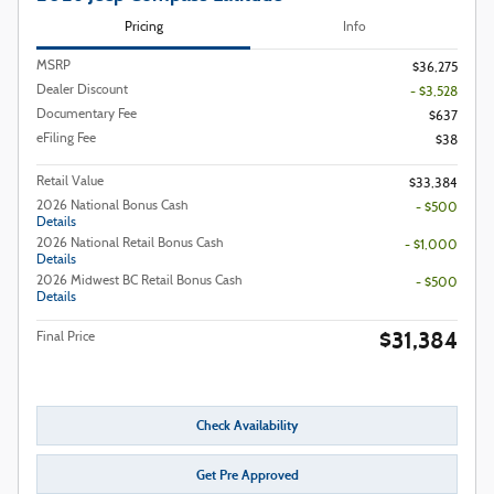
Pricing
Info
MSRP
$36,275
Dealer Discount
- $3,528
Documentary Fee
$637
eFiling Fee
$38
Retail Value
$33,384
2026 National Bonus Cash
- $500
Details
2026 National Retail Bonus Cash
- $1,000
Details
2026 Midwest BC Retail Bonus Cash
- $500
Details
$31,384
Final Price
Check Availability
Get Pre Approved