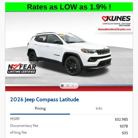
2026 Jeep Compass Latitude
Pricing
Info
MSRP
$32,985
Documentary Fee
$378
eFiling Fee
$35