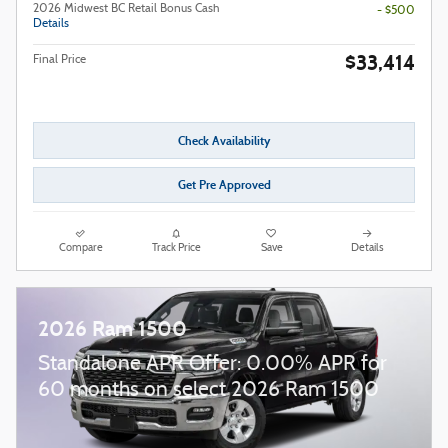
2026 Midwest BC Retail Bonus Cash
- $500
Details
$33,414
Final Price
Check Availability
Get Pre Approved
Compare
Track Price
Save
Details
2026 Ram 1500
Standalone APR Offer: 0.00% APR for
60 months on select 2026 Ram 1500