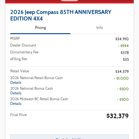
2026 Jeep Compass 85TH ANNIVERSARY
EDITION 4X4
Pricing
Info
MSRP
$34,910
Dealer Discount
- $944
Documentary Fee
$378
eFiling Fee
$35
Retail Value
$34,379
2026 National Retail Bonus Cash
- $1,000
Details
2026 National Bonus Cash
- $500
Details
2026 Midwest BC Retail Bonus Cash
- $500
Details
$32,379
Final Price