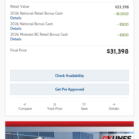
Retail Value
$33,398
2026 National Retail Bonus Cash
- $1,000
Details
2026 National Bonus Cash
- $500
Details
2026 Midwest BC Retail Bonus Cash
- $500
Details
$31,398
Final Price
Check Availability
Get Pre Approved
Compare
Track Price
Save
Details