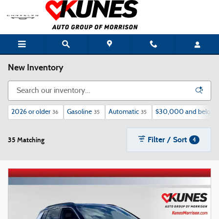
Skip to main content
New Inventory
2026 or older
Gasoline
Automatic
$30,000 and below
36
35
35
Filter / Sort
35 Matching
4