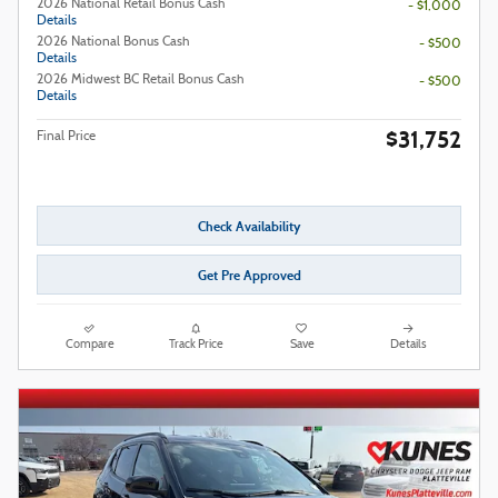
2026 National Retail Bonus Cash
- $1,000
Details
2026 National Bonus Cash
- $500
Details
2026 Midwest BC Retail Bonus Cash
- $500
Details
$31,752
Final Price
Check Availability
Get Pre Approved
Compare
Track Price
Save
Details