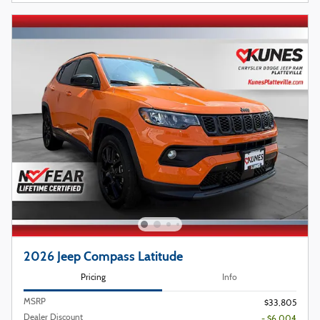
2026 Jeep Compass Latitude
Pricing
Info
MSRP
$33,805
Dealer Discount
- $6,004