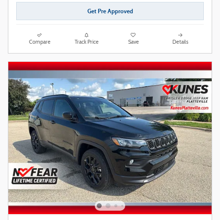
Get Pre Approved
Compare
Track Price
Save
Details