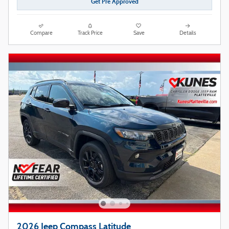
Get Pre Approved
Compare
Track Price
Save
Details
2026 Jeep Compass Latitude