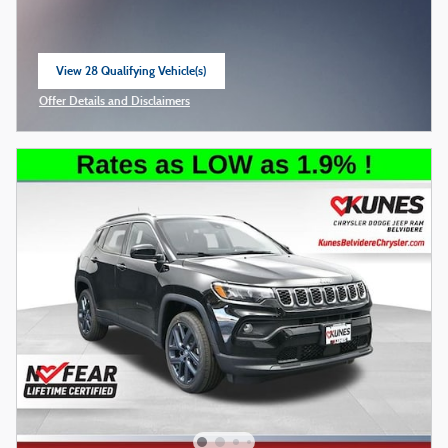
View 28 Qualifying Vehicle(s)
open in same tab
Offer Details and Disclaimers
Open Incentive Modal