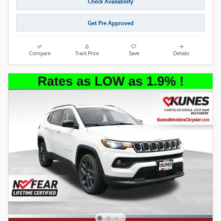
Check Availability
Get Pre Approved
Compare
Track Price
Save
Details