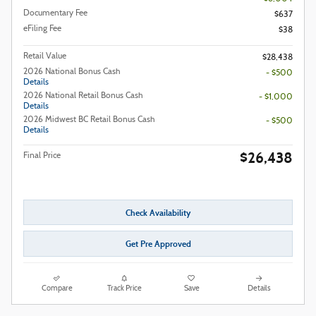
Documentary Fee
$637
eFiling Fee
$38
Retail Value
$28,438
2026 National Bonus Cash
- $500
Details
2026 National Retail Bonus Cash
- $1,000
Details
2026 Midwest BC Retail Bonus Cash
- $500
Details
$26,438
Final Price
Check Availability
Get Pre Approved
Compare
Track Price
Save
Details