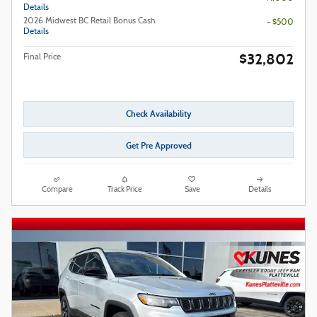
Details
2026 Midwest BC Retail Bonus Cash
- $500
Details
$32,802
Final Price
Check Availability
Get Pre Approved
Compare
Track Price
Save
Details