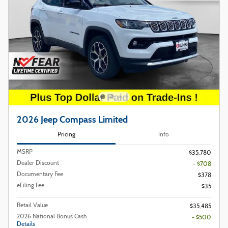
2026 Jeep Compass Limited
Pricing
Info
MSRP
$35,780
Dealer Discount
- $708
Documentary Fee
$378
eFiling Fee
$35
Retail Value
$35,485
2026 National Bonus Cash
- $500
Details