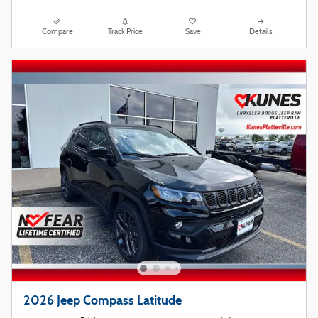
Compare
Track Price
Save
Details
2026 Jeep Compass Latitude