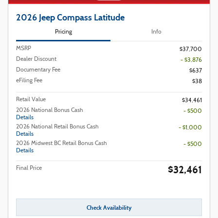
2026 Jeep Compass Latitude
Pricing
Info
MSRP
$37,700
Dealer Discount
- $3,876
Documentary Fee
$637
eFiling Fee
$38
Retail Value
$34,461
2026 National Bonus Cash
- $500
Details
2026 National Retail Bonus Cash
- $1,000
Details
2026 Midwest BC Retail Bonus Cash
- $500
Details
$32,461
Final Price
Check Availability