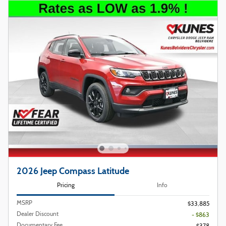
2026 Jeep Compass Latitude
Pricing
Info
MSRP
$33,885
Dealer Discount
- $863
Documentary Fee