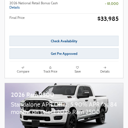
2026 National Retail Bonus Cash
- $1,000
Details
$33,985
Final Price
Check Availability
Get Pre Approved
Compare
Track Price
Save
Details
2026 Ram 2500
Standalone APR Offer: 5.90% APR for 84
months on select 2026 Ram 2500