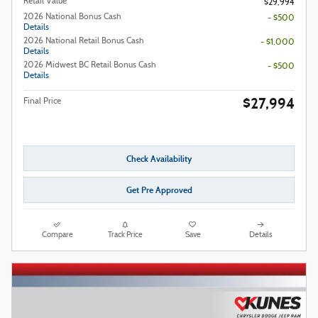
Retail Value
$29,994
2026 National Bonus Cash
- $500
Details
2026 National Retail Bonus Cash
- $1,000
Details
2026 Midwest BC Retail Bonus Cash
- $500
Details
$27,994
Final Price
Check Availability
Get Pre Approved
Compare
Track Price
Save
Details