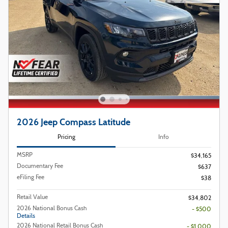
2026 Jeep Compass Latitude
Pricing
Info
MSRP
$34,165
Documentary Fee
$637
eFiling Fee
$38
Retail Value
$34,802
2026 National Bonus Cash
- $500
Details
2026 National Retail Bonus Cash
- $1,000