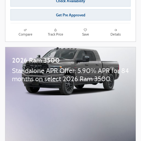
Check Availability
Get Pre Approved
Compare
Track Price
Save
Details
2026 Ram 3500
Standalone APR Offer: 5.90% APR for 84
months on select 2026 Ram 3500