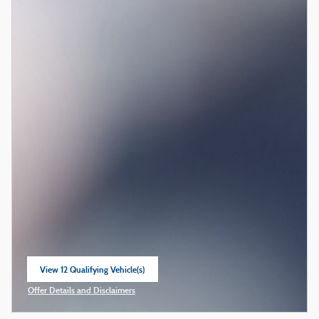
View 12 Qualifying Vehicle(s)
open in same tab
Offer Details and Disclaimers
Open Incentive Modal