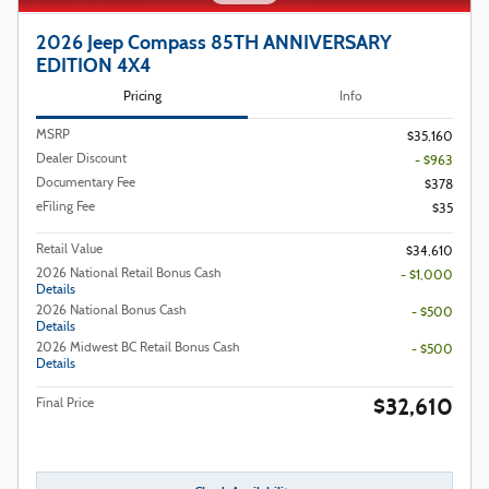
2026 Jeep Compass 85TH ANNIVERSARY
EDITION 4X4
Pricing
Info
MSRP
$35,160
Dealer Discount
- $963
Documentary Fee
$378
eFiling Fee
$35
Retail Value
$34,610
2026 National Retail Bonus Cash
- $1,000
Details
2026 National Bonus Cash
- $500
Details
2026 Midwest BC Retail Bonus Cash
- $500
Details
$32,610
Final Price