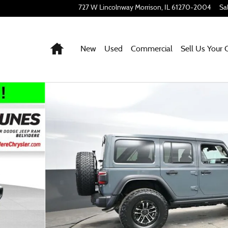
727 W Lincolnway
Morrison
,
IL
61270-2004
Sa
Home
New
Used
Commercial
Sell Us Your 
 53