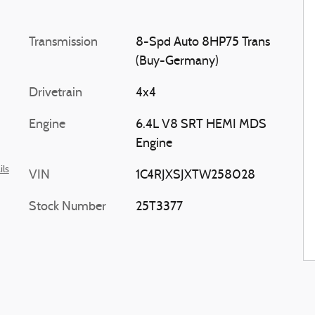
Transmission
8-Spd Auto 8HP75 Trans
(Buy-Germany)
Drivetrain
4x4
Engine
6.4L V8 SRT HEMI MDS
Engine
ils
VIN
1C4RJXSJXTW258028
Stock Number
25T3377