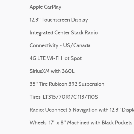
Apple CarPlay
12.3" Touchscreen Display
Integrated Center Stack Radio
Connectivity - US/Canada
4G LTE Wi-Fi Hot Spot
SiriusXM with 360L
35" Tire Rubicon 392 Suspension
Tires: LT315/70R17C 113/110S
Radio: Uconnect 5 Navigation with 12.3" Displ
Wheels: 17" x 8" Machined with Black Pockets