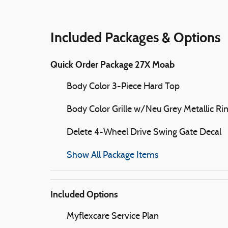
Included Packages & Options
Quick Order Package 27X Moab
Body Color 3-Piece Hard Top
Body Color Grille w/Neu Grey Metallic Ri
Delete 4-Wheel Drive Swing Gate Decal
Show All Package Items
Included Options
Myflexcare Service Plan