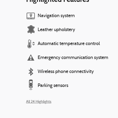
Navigation system
Leather upholstery
Automatic temperature control
Emergency communication system
Wireless phone connectivity
Parking sensors
All 24 Highlights