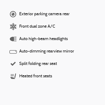
Exterior parking camera rear
Front dual zone A/C
Auto high-beam headlights
Auto-dimming rearview mirror
Split folding rear seat
Heated front seats