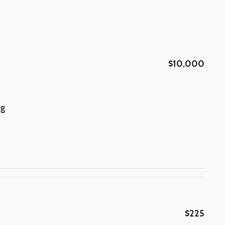
$10,000
ng
$225