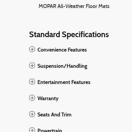
MOPAR All-Weather Floor Mats
Standard Specifications
Convenience Features
Suspension/Handling
Entertainment Features
Warranty
Seats And Trim
Powertrain