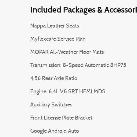
Included Packages & Accessor
Nappa Leather Seats
Myflexcare Service Plan
MOPAR All-Weather Floor Mats
Transmission: 8-Speed Automatic 8HP75
4.56 Rear Axle Ratio
Engine: 6.4L V8 SRT HEMI MDS
Auxiliary Switches
Front License Plate Bracket
Google Android Auto