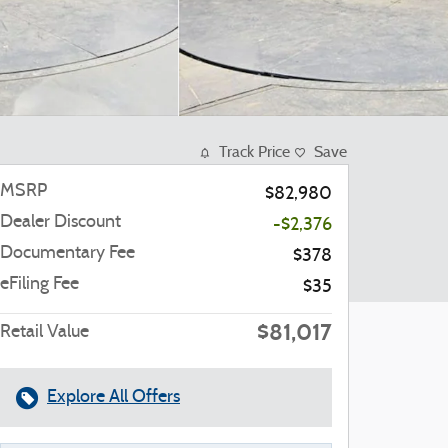
Track Price
Save
MSRP
$82,980
Dealer Discount
-$2,376
Documentary Fee
$378
eFiling Fee
$35
$81,017
Retail Value
Explore All Offers