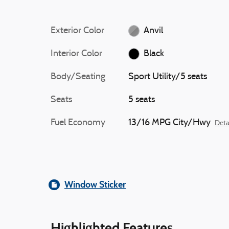
Exterior Color
Anvil
Interior Color
Black
Body/Seating
Sport Utility/5 seats
Seats
5 seats
Fuel Economy
13/16 MPG City/Hwy
Deta
Window Sticker
Highlighted Features