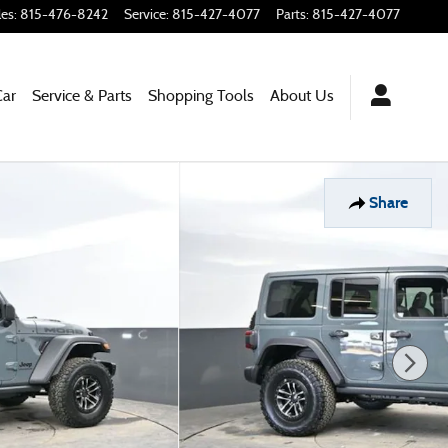
les
:
815-476-8242
Service
:
815-427-4077
Parts
:
815-427-4077
Car
Service & Parts
Shopping Tools
About Us
Share