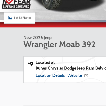
1 of 53 Photos
New 2026 Jeep
Wrangler Moab 392
Located at
Kunes Chrysler Dodge Jeep Ram Belvi
Location Details
Website