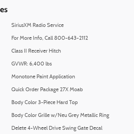
ies
SiriusXM Radio Service
For More Info, Call 800-643-2112
Class II Receiver Hitch
GVWR: 6,400 lbs
Monotone Paint Application
Quick Order Package 27X Moab
Body Color 3-Piece Hard Top
Body Color Grille w/Neu Grey Metallic Ring
Delete 4-Wheel Drive Swing Gate Decal