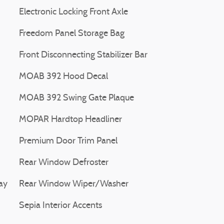
Electronic Locking Front Axle
Freedom Panel Storage Bag
Front Disconnecting Stabilizer Bar
MOAB 392 Hood Decal
MOAB 392 Swing Gate Plaque
MOPAR Hardtop Headliner
Premium Door Trim Panel
Rear Window Defroster
ay
Rear Window Wiper/Washer
Sepia Interior Accents