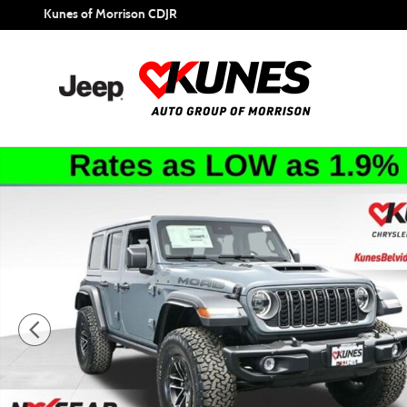
Skip to main content
Kunes of Morrison CDJR
New 2026 Jeep Wrangler Moab 392 Sport Utility Photo 1 of