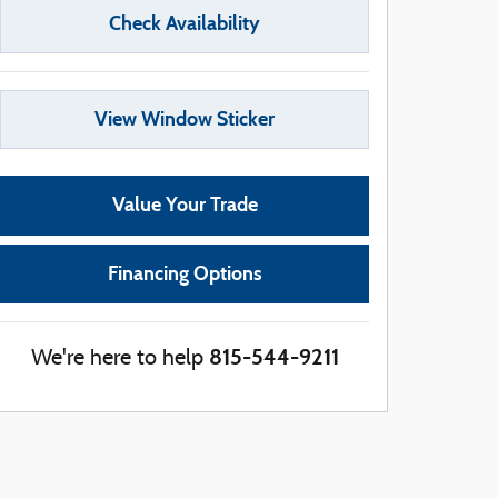
Check Availability
View Window Sticker
Value Your Trade
Financing Options
815-544-9211
We're here to help