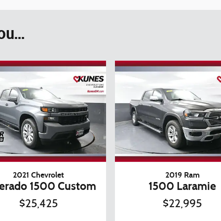
u...
2021 Chevrolet
2019 Ram
verado 1500 Custom
1500 Laramie
$25,425
$22,995