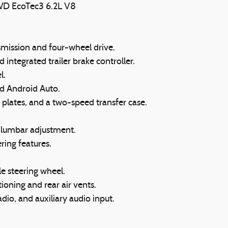
WD EcoTec3 6.2L V8
mission and four-wheel drive.
integrated trailer brake controller.
l.
d Android Auto.
d plates, and a two-speed transfer case.
r lumbar adjustment.
ring features.
e steering wheel.
ioning and rear air vents.
dio, and auxiliary audio input.