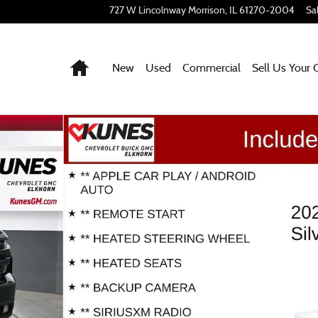
727 W Lincolnway
Morrison
,
IL
61270-2004
Sa
Home
New
Used
Commercial
Sell Us Your 
 32