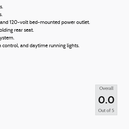
s.
s.
l and 120-volt bed-mounted power outlet.
olding rear seat.
system.
on control, and daytime running lights.
Overall
0.0
Out of
5