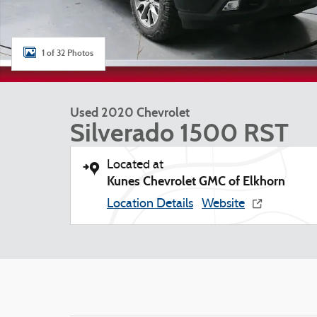
1 of 32 Photos
Used 2020 Chevrolet
Silverado 1500 RST
Located at
Kunes Chevrolet GMC of Elkhorn
Location Details
Website