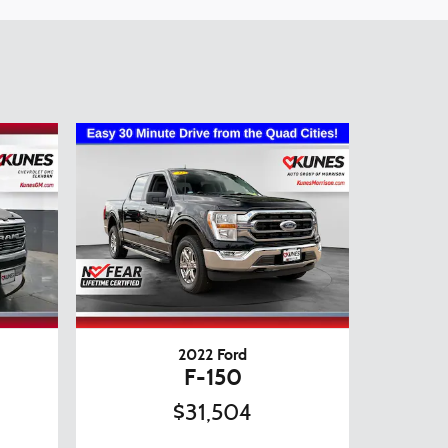
2022 Ford
F-150
$31,504