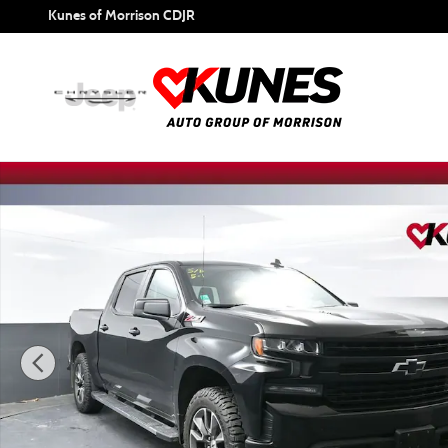
Skip to main content
Kunes of Morrison CDJR
Used 2020 Chevrolet Silverado 1500 RST Truck Photo 1 of