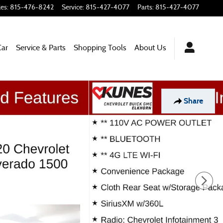
les
:
815-476-8242
Service
:
815-427-4077
Parts
:
815-427-4077
Car
Service & Parts
Shopping Tools
About Us
Share