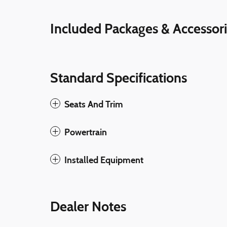
Included Packages & Accessor
Standard Specifications
Seats And Trim
Powertrain
Installed Equipment
Dealer Notes