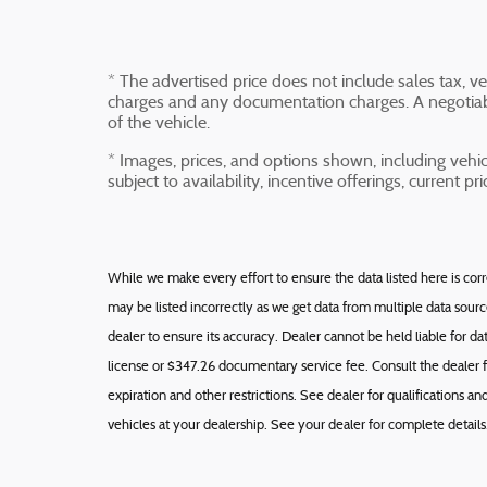
* The advertised price does not include sales tax, veh
charges and any documentation charges. A negotiabl
of the vehicle.
* Images, prices, and options shown, including vehicl
subject to availability, incentive offerings, current p
While we make every effort to ensure the data listed here is cor
may be listed incorrectly as we get data from multiple data sour
dealer to ensure its accuracy. Dealer cannot be held liable for data 
license or $347.26 documentary service fee. Consult the dealer f
expiration and other restrictions. See dealer for qualifications 
vehicles at your dealership. See your dealer for complete details