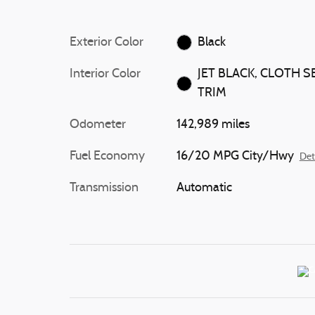
Exterior Color
Black
Interior Color
JET BLACK, CLOTH S
TRIM
Odometer
142,989 miles
Fuel Economy
16/20 MPG City/Hwy
Det
Transmission
Automatic