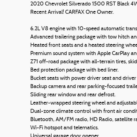
2020 Chevrolet Silverado 1500 RST Black 4
Recent Arrival! CARFAX One Owner.
6.2L V8 engine with 10-speed automatic trans
Advanced trailering package with tow hitch and 
Heated front seats and a heated steering whee
Premium sound system with Apple CarPlay an
Z71 off-road package with all-terrain tires, ski
Bed protection package with bed liner.
Bucket seats with power driver seat and drive
Backup camera and rear parking-focused traile
Sliding rear window and rear defrost.
Leather-wrapped steering wheel and adjustabl
Dual-zone climate control with front air condit
Bluetooth, AM/FM radio, HD Radio, satellite ra
Wi-Fi hotspot and telematics.
Universal garage door opener.