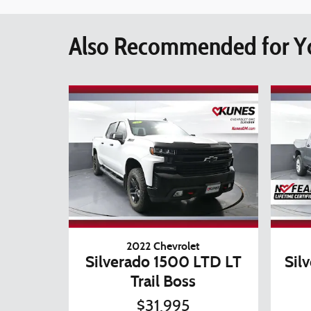
Also Recommended for Yo
2022 Chevrolet
Silverado 1500 LTD LT
Sil
Trail Boss
$31,995