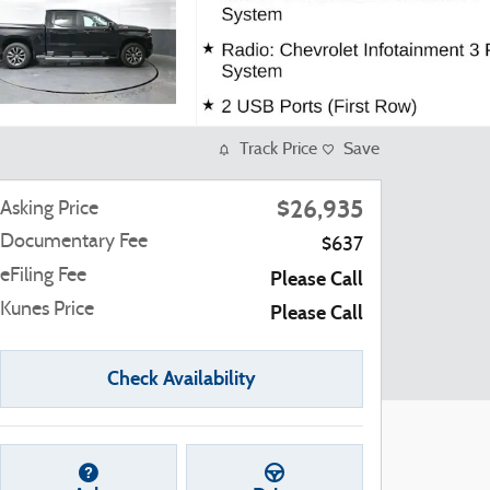
Track Price
Save
$26,935
Asking Price
Documentary Fee
$637
eFiling Fee
Please Call
Kunes Price
Please Call
Check Availability