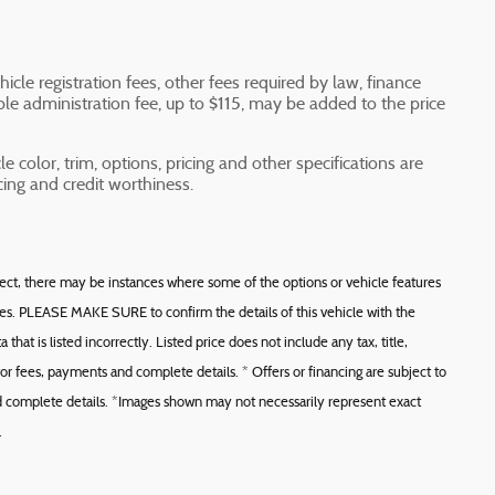
icle registration fees, other fees required by law, finance
e administration fee, up to $115, may be added to the price
e color, trim, options, pricing and other specifications are
ricing and credit worthiness.
rect, there may be instances where some of the options or vehicle features
ces. PLEASE MAKE SURE to confirm the details of this vehicle with the
that is listed incorrectly. Listed price does not include any tax, title,
or fees, payments and complete details. * Offers or financing are subject to
and complete details. *Images shown may not necessarily represent exact
.