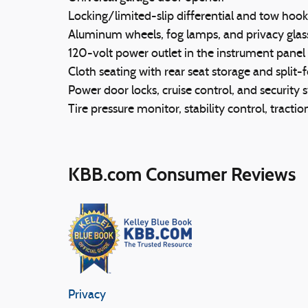
Locking/limited-slip differential and tow hook
Aluminum wheels, fog lamps, and privacy glas
120-volt power outlet in the instrument pane
Cloth seating with rear seat storage and split-f
Power door locks, cruise control, and security 
Tire pressure monitor, stability control, tracti
KBB.com Consumer Reviews
Privacy