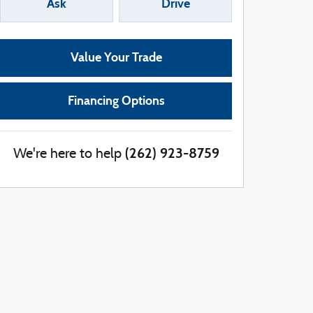
Ask
Drive
Value Your Trade
Financing Options
(262) 923-8759
We're here to help