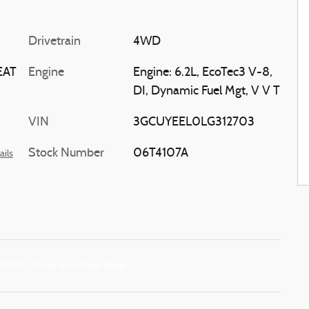
Drivetrain
4WD
EAT
Engine
Engine: 6.2L, EcoTec3 V-8,
DI, Dynamic Fuel Mgt, V V T
VIN
3GCUYEEL0LG312703
Stock Number
06T4107A
ails