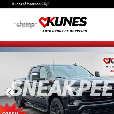
Skip to main content
Kunes of Morrison CDJR
Used 2024 Chevrolet Silverado 1500 RST Truck Photo 1 of 