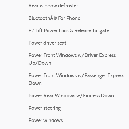
Rear window defroster
BluetoothÂ® For Phone
EZ Lift Power Lock & Release Tailgate
Power driver seat
Power Front Windows w/Driver Express
Up/Down
Power Front Windows w/Passenger Express
Down
Power Rear Windows w/Express Down
Power steering
Power windows