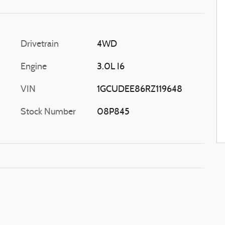
Drivetrain
4WD
Engine
3.0L I6
VIN
1GCUDEE86RZ119648
Stock Number
08P845