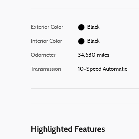
Exterior Color
Black
Interior Color
Black
Odometer
34,630 miles
Transmission
10-Speed Automatic
Highlighted Features