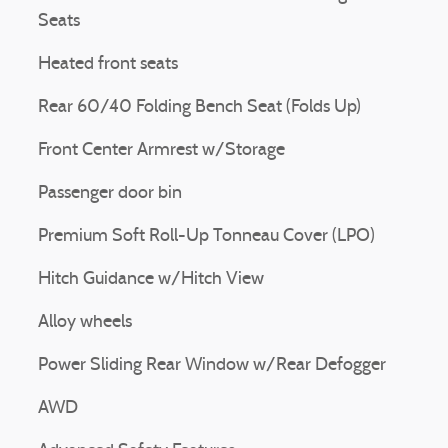
Seats
Heated front seats
Rear 60/40 Folding Bench Seat (Folds Up)
Front Center Armrest w/Storage
Passenger door bin
Premium Soft Roll-Up Tonneau Cover (LPO)
Hitch Guidance w/Hitch View
Alloy wheels
Power Sliding Rear Window w/Rear Defogger
AWD