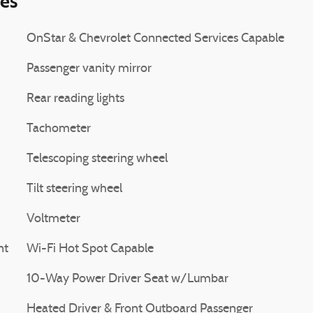
ies
OnStar & Chevrolet Connected Services Capable
Passenger vanity mirror
Rear reading lights
Tachometer
Telescoping steering wheel
Tilt steering wheel
Voltmeter
nt
Wi-Fi Hot Spot Capable
10-Way Power Driver Seat w/Lumbar
Heated Driver & Front Outboard Passenger