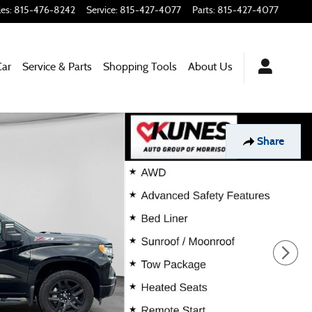
les
:
815-476-8242
Service
:
815-427-4077
Parts
:
815-427-4077
Car
Service & Parts
Shopping Tools
About Us
Share