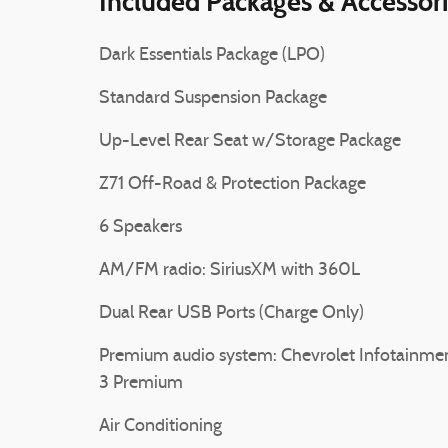
Included Packages & Accessor
Dark Essentials Package (LPO)
Standard Suspension Package
Up-Level Rear Seat w/Storage Package
Z71 Off-Road & Protection Package
6 Speakers
AM/FM radio: SiriusXM with 360L
Dual Rear USB Ports (Charge Only)
Premium audio system: Chevrolet Infotainme
3 Premium
Air Conditioning