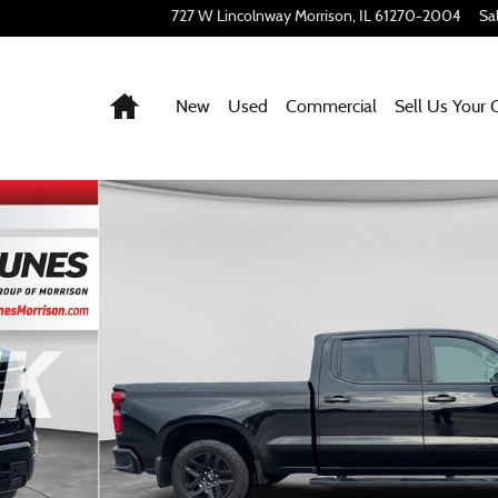
727 W Lincolnway
Morrison
,
IL
61270-2004
Sa
Home
New
Used
Commercial
Sell Us Your 
21