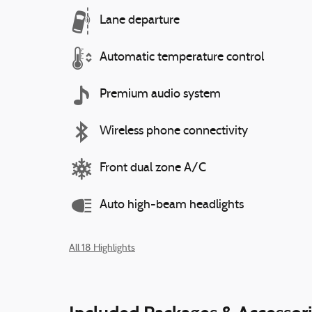
Lane departure
Automatic temperature control
Premium audio system
Wireless phone connectivity
Front dual zone A/C
Auto high-beam headlights
All 18 Highlights