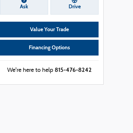
Ask
Drive
Value Your Trade
Financing Options
815-476-8242
We're here to help