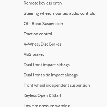
Remote keyless entry
Steering wheel mounted audio controls
Off-Road Suspension
Traction control
4-Wheel Disc Brakes
ABS brakes
Dual front impact airbags
Dual front side impact airbags
Front wheel independent suspension
Keyless Open & Start
Low tire pressure warning