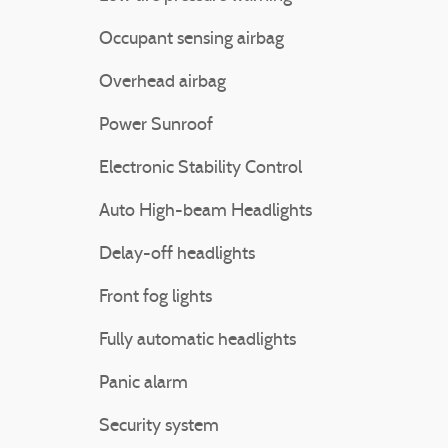
Occupant sensing airbag
Overhead airbag
Power Sunroof
Electronic Stability Control
Auto High-beam Headlights
Delay-off headlights
Front fog lights
Fully automatic headlights
Panic alarm
Security system