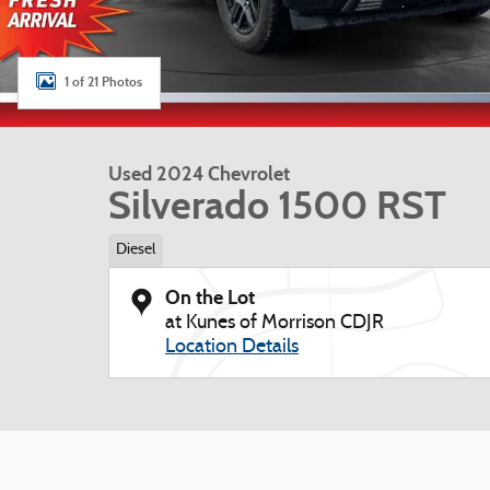
1 of 21 Photos
Used 2024 Chevrolet
Silverado 1500 RST
Diesel
On the Lot
at Kunes of Morrison CDJR
Location Details