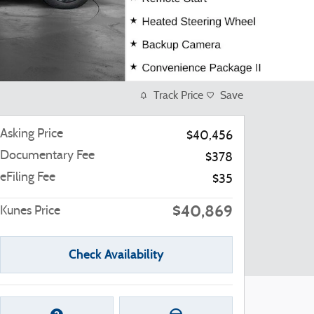
Track Price
Save
Asking Price
$40,456
Documentary Fee
$378
eFiling Fee
$35
$40,869
Kunes Price
Check Availability