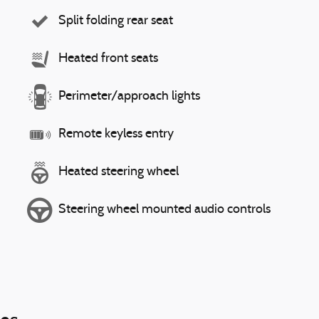
Split folding rear seat
Heated front seats
Perimeter/approach lights
Remote keyless entry
Heated steering wheel
Steering wheel mounted audio controls