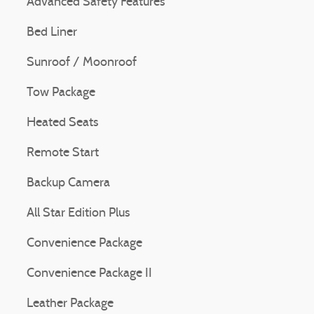
Advanced Safety Features
Bed Liner
Sunroof / Moonroof
Tow Package
Heated Seats
Remote Start
Backup Camera
All Star Edition Plus
Convenience Package
Convenience Package II
Leather Package