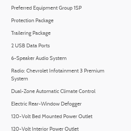
Preferred Equipment Group 1SP
Protection Package
Trailering Package
2 USB Data Ports
6-Speaker Audio System
Radio: Chevrolet Infotainment 3 Premium
System
Dual-Zone Automatic Climate Control
Electric Rear-Window Defogger
120-Volt Bed Mounted Power Outlet
120-Volt Interior Power Outlet