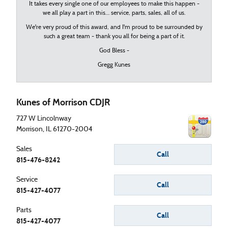
It takes every single one of our employees to make this happen -
we all play a part in this… service, parts, sales, all of us.
We're very proud of this award, and I'm proud to be surrounded by
such a great team - thank you all for being a part of it.
God Bless -
Gregg Kunes
Kunes of Morrison CDJR
727 W Lincolnway
Morrison
,
IL
61270-2004
Sales
Call
815-476-8242
Service
Call
815-427-4077
Parts
Call
815-427-4077