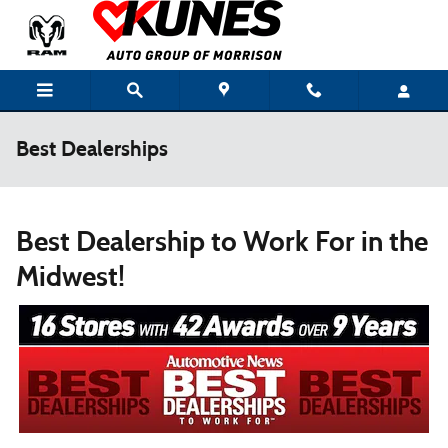
Skip to main content
Best Dealerships
Best Dealership to Work For in the
Midwest!