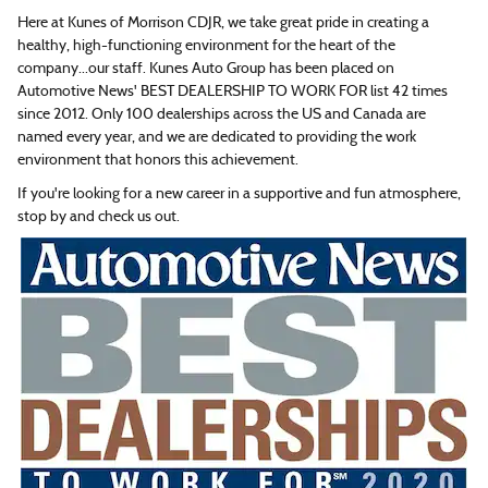
Here at Kunes of Morrison CDJR, we take great pride in creating a
healthy, high-functioning environment for the heart of the
company...our staff. Kunes Auto Group has been placed on
Automotive News' BEST DEALERSHIP TO WORK FOR list 42 times
since 2012. Only 100 dealerships across the US and Canada are
named every year, and we are dedicated to providing the work
environment that honors this achievement.
If you're looking for a new career in a supportive and fun atmosphere,
stop by and check us out.