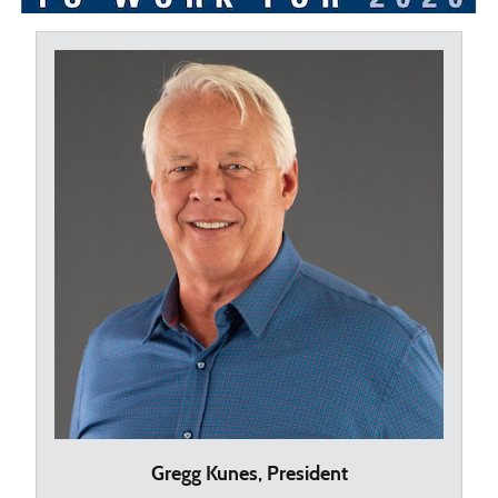
Gregg Kunes, President