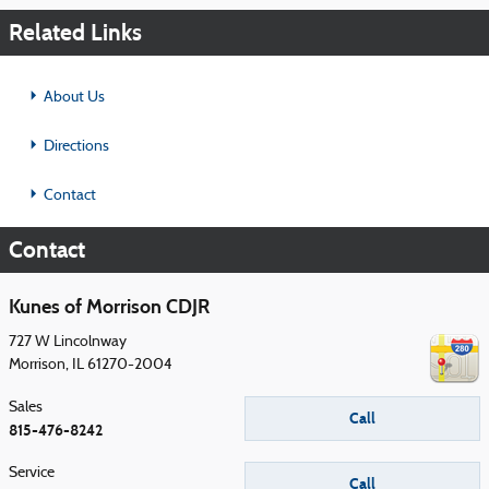
Related Links
About Us
Directions
Contact
Contact
Kunes of Morrison CDJR
727 W Lincolnway
Morrison
,
IL
61270-2004
Sales
Call
815-476-8242
Service
Call