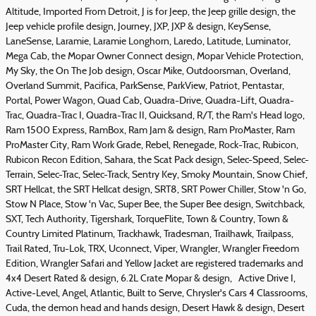
Altitude, Imported From Detroit, J is for Jeep, the Jeep grille design, the
Jeep vehicle profile design, Journey, JXP, JXP & design, KeySense,
LaneSense, Laramie, Laramie Longhorn, Laredo, Latitude, Luminator,
Mega Cab, the Mopar Owner Connect design, Mopar Vehicle Protection,
My Sky, the On The Job design, Oscar Mike, Outdoorsman, Overland,
Overland Summit, Pacifica, ParkSense, ParkView, Patriot, Pentastar,
Portal, Power Wagon, Quad Cab, Quadra-Drive, Quadra-Lift, Quadra-
Trac, Quadra-Trac I, Quadra-Trac II, Quicksand, R/T, the Ram's Head logo,
Ram 1500 Express, RamBox, Ram Jam & design, Ram ProMaster, Ram
ProMaster City, Ram Work Grade, Rebel, Renegade, Rock-Trac, Rubicon,
Rubicon Recon Edition, Sahara, the Scat Pack design, Selec-Speed, Selec-
Terrain, Selec-Trac, Selec-Track, Sentry Key, Smoky Mountain, Snow Chief,
SRT Hellcat, the SRT Hellcat design, SRT8, SRT Power Chiller, Stow 'n Go,
Stow N Place, Stow 'n Vac, Super Bee, the Super Bee design, Switchback,
SXT, Tech Authority, Tigershark, TorqueFlite, Town & Country, Town &
Country Limited Platinum, Trackhawk, Tradesman, Trailhawk, Trailpass,
Trail Rated, Tru-Lok, TRX, Uconnect, Viper, Wrangler, Wrangler Freedom
Edition, Wrangler Safari and Yellow Jacket are registered trademarks and
4x4 Desert Rated & design, 6.2L Crate Mopar & design, Active Drive I,
Active-Level, Angel, Atlantic, Built to Serve, Chrysler's Cars 4 Classrooms,
Cuda, the demon head and hands design, Desert Hawk & design, Desert