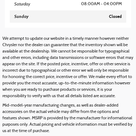
Saturday
08:00AM - 04:00PM
Sunday
Closed
We attempt to update our website in a timely manner however neither
Chrysler nor the dealer can guarantee that the inventory shown will be
available at the dealership. We cannot be responsible for typographical
and other errors, including data transmissions or software errors that may
appear on the site. If the posted price, incentive, offer or other service is
incorrect due to typographical or other error we will only be responsible
for honoring the correct price, incentive or offer. We make every effort to
provide you the most accurate, up-to-the-minute information however
when you are ready to purchase products or services, it is your
responsibility to verify with us that all details listed are accurate.
Mid-model-year manufacturing changes, as well as dealer-added
accessories on the actual vehicle may differ from the options and
features shown. MSRP is provided by the manufacturer for informational
purposes only. Actual pricing and vehicle information must be verified by
us at the time of purchase.