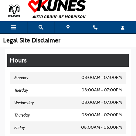
Skip to main content
Legal Site Disclaimer
Hours
Monday
08:00AM - 07:00PM
Tuesday
08:00AM - 07:00PM
Wednesday
08:00AM - 07:00PM
Thursday
08:00AM - 07:00PM
Friday
08:00AM - 06:00PM