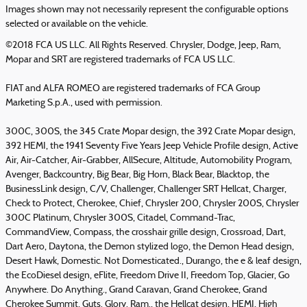
Images shown may not necessarily represent the configurable options
selected or available on the vehicle.
©2018 FCA US LLC. All Rights Reserved. Chrysler, Dodge, Jeep, Ram,
Mopar and SRT are registered trademarks of FCA US LLC.
FIAT and ALFA ROMEO are registered trademarks of FCA Group
Marketing S.p.A., used with permission.
300C, 300S, the 345 Crate Mopar design, the 392 Crate Mopar design,
392 HEMI, the 1941 Seventy Five Years Jeep Vehicle Profile design, Active
Air, Air-Catcher, Air-Grabber, AllSecure, Altitude, Automobility Program,
Avenger, Backcountry, Big Bear, Big Horn, Black Bear, Blacktop, the
BusinessLink design, C/V, Challenger, Challenger SRT Hellcat, Charger,
Check to Protect, Cherokee, Chief, Chrysler 200, Chrysler 200S, Chrysler
300C Platinum, Chrysler 300S, Citadel, Command-Trac,
CommandView, Compass, the crosshair grille design, Crossroad, Dart,
Dart Aero, Daytona, the Demon stylized logo, the Demon Head design,
Desert Hawk, Domestic. Not Domesticated., Durango, the e & leaf design,
the EcoDiesel design, eFlite, Freedom Drive II, Freedom Top, Glacier, Go
Anywhere. Do Anything., Grand Caravan, Grand Cherokee, Grand
Cherokee Summit, Guts. Glory. Ram., the Hellcat design, HEMI, High