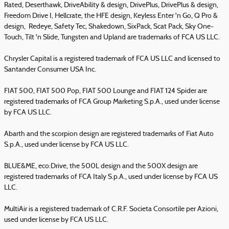
Rated, Deserthawk, DriveAbility & design, DrivePlus, DrivePlus & design,
Freedom Drive I, Hellcrate, the HFE design, Keyless Enter 'n Go, Q Pro &
design, Redeye, Safety Tec, Shakedown, SixPack, Scat Pack, Sky One-
Touch, Tilt 'n Slide, Tungsten and Upland are trademarks of FCA US LLC.
Chrysler Capital is a registered trademark of FCA US LLC and licensed to
Santander Consumer USA Inc.
FIAT 500, FIAT 500 Pop, FIAT 500 Lounge and FIAT 124 Spider are
registered trademarks of FCA Group Marketing S.p.A., used under license
by FCA US LLC.
Abarth and the scorpion design are registered trademarks of Fiat Auto
S.p.A., used under license by FCA US LLC.
BLUE&ME, eco:Drive, the 500L design and the 500X design are
registered trademarks of FCA Italy S.p.A., used under license by FCA US
LLC.
MultiAir is a registered trademark of C.R.F. Societa Consortile per Azioni,
used under license by FCA US LLC.