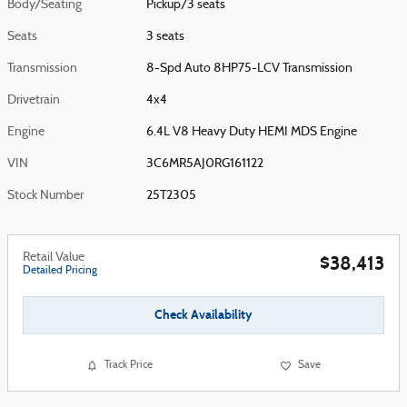
Body/Seating
Pickup/3 seats
Seats
3 seats
Transmission
8-Spd Auto 8HP75-LCV Transmission
Drivetrain
4x4
Engine
6.4L V8 Heavy Duty HEMI MDS Engine
VIN
3C6MR5AJ0RG161122
Stock Number
25T2305
Retail Value
$38,413
Detailed Pricing
Check Availability
Track Price
Save