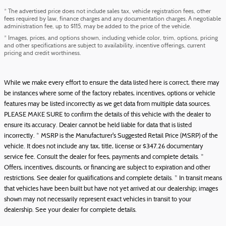
* The advertised price does not include sales tax, vehicle registration fees, other
fees required by law, finance charges and any documentation charges. A negotiable
administration fee, up to $115, may be added to the price of the vehicle.
* Images, prices, and options shown, including vehicle color, trim, options, pricing
and other specifications are subject to availability, incentive offerings, current
pricing and credit worthiness.
While we make every effort to ensure the data listed here is correct, there may
be instances where some of the factory rebates, incentives, options or vehicle
features may be listed incorrectly as we get data from multiple data sources.
PLEASE MAKE SURE to confirm the details of this vehicle with the dealer to
ensure its accuracy. Dealer cannot be held liable for data that is listed
incorrectly. * MSRP is the Manufacturer's Suggested Retail Price (MSRP) of the
vehicle. It does not include any tax, title, license or $347.26 documentary
service fee. Consult the dealer for fees, payments and complete details. *
Offers, incentives, discounts, or financing are subject to expiration and other
restrictions. See dealer for qualifications and complete details. * In transit means
that vehicles have been built but have not yet arrived at our dealership; images
shown may not necessarily represent exact vehicles in transit to your
dealership. See your dealer for complete details.