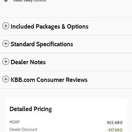
Trailer sway control
Included Packages & Options
Standard Specifications
Dealer Notes
KBB.com Consumer Reviews
Detailed Pricing
MSRP
$55,480
Dealer Discount
- $17,480