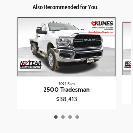
Also Recommended for You...
Slide 1 of 4
2024 Ram
2500 Tradesman
$38,413