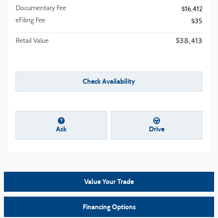
Documentary Fee
$16,412
eFiling Fee
$35
$38,413
Retail Value
Check Availability
Ask
Drive
Value Your Trade
Financing Options