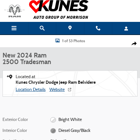
Skip to main content
New 2024 Ram 2500 Tradesman Pickup Photo 1 of 53
1 of 53 Photos
Shar
New 2024 Ram
2500 Tradesman
Located at
Kunes Chrysler Dodge Jeep Ram Belvidere
Location Details
Website
Exterior Color
Bright White
Interior Color
Diesel Gray/Black