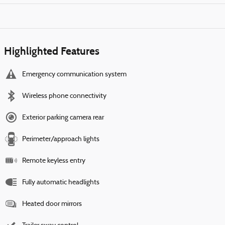
Highlighted Features
Emergency communication system
Wireless phone connectivity
Exterior parking camera rear
Perimeter/approach lights
Remote keyless entry
Fully automatic headlights
Heated door mirrors