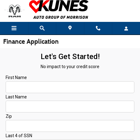
Skip to main content
Finance Application