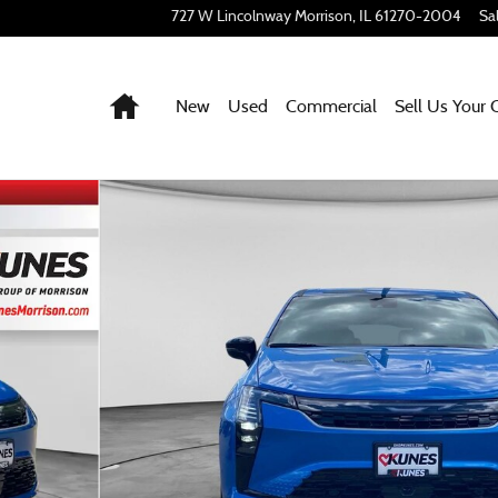
727 W Lincolnway
Morrison
,
IL
61270-2004
Sa
Home
New
Used
Commercial
Sell Us Your 
f 49