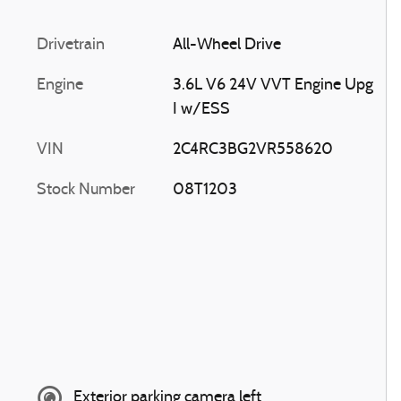
Drivetrain
All-Wheel Drive
Engine
3.6L V6 24V VVT Engine Upg
I w/ESS
VIN
2C4RC3BG2VR558620
Stock Number
08T1203
Exterior parking camera left