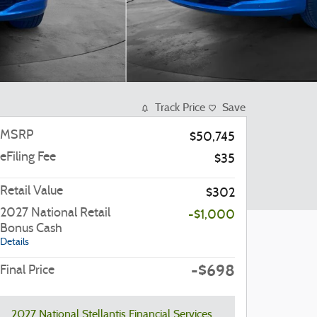
Track Price
Save
MSRP
$50,745
eFiling Fee
$35
Retail Value
$302
2027 National Retail
-$1,000
Bonus Cash
Details
-$698
Final Price
2027 National Stellantis Financial Services