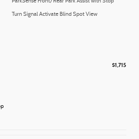
ParkSense Front/Rear Park Assist with Stop
Turn Signal Activate Blind Spot View
$1,715
op