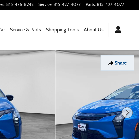
les
:
815-476-8242
Service
:
815-427-4077
Parts
:
815-427-4077
Car
Service & Parts
Shopping Tools
About Us
Share