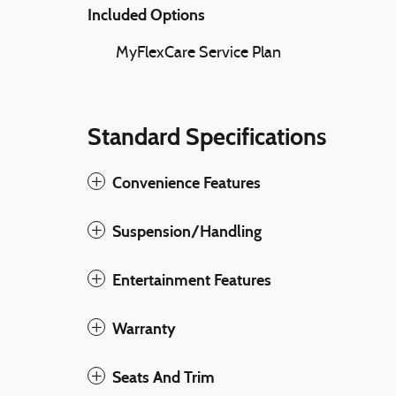
Included Options
MyFlexCare Service Plan
Standard Specifications
Convenience Features
Suspension/Handling
Entertainment Features
Warranty
Seats And Trim