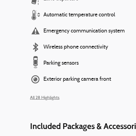
Automatic temperature control
Emergency communication system
Wireless phone connectivity
Parking sensors
Exterior parking camera front
All 28 Highlights
Included Packages & Accessor