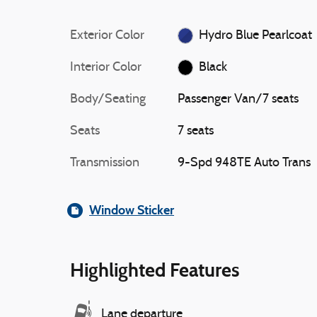
Exterior Color
Hydro Blue Pearlcoat
Interior Color
Black
Body/Seating
Passenger Van/7 seats
Seats
7 seats
Transmission
9-Spd 948TE Auto Trans
Window Sticker
Highlighted Features
Lane departure