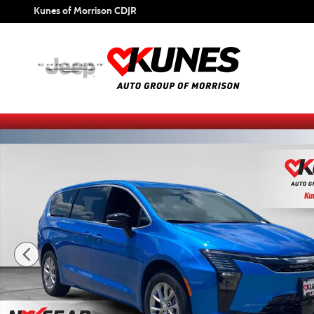
Skip to main content
Kunes of Morrison CDJR
New 2027 Chrysler Pacifica Select Passenger Van Photo 1 o