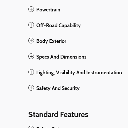
Powertrain
Off-Road Capability
Body Exterior
Specs And Dimensions
Lighting, Visibility And Instrumentation
Safety And Security
Standard Features