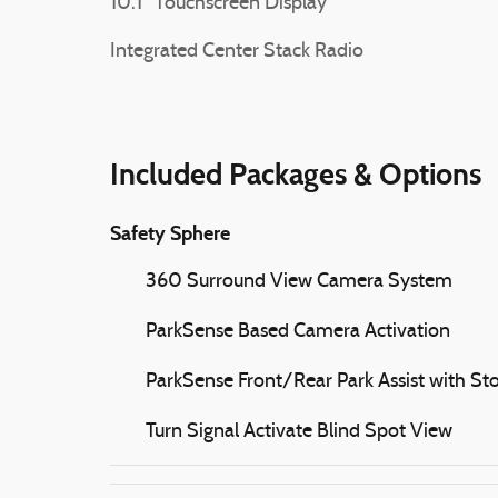
10.1" Touchscreen Display
Integrated Center Stack Radio
Included Packages & Options
Safety Sphere
360 Surround View Camera System
ParkSense Based Camera Activation
ParkSense Front/Rear Park Assist with St
Turn Signal Activate Blind Spot View