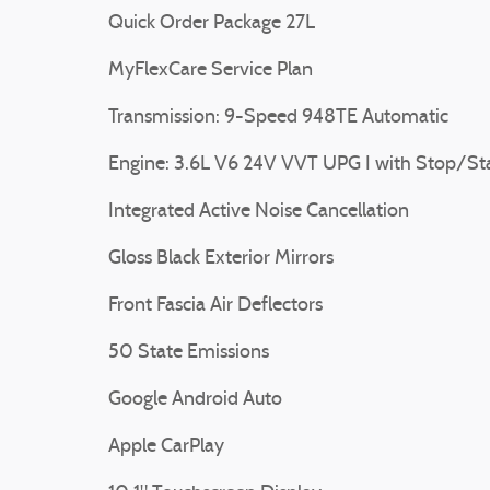
Quick Order Package 27L
MyFlexCare Service Plan
Transmission: 9-Speed 948TE Automatic
Engine: 3.6L V6 24V VVT UPG I with Stop/St
Integrated Active Noise Cancellation
Gloss Black Exterior Mirrors
Front Fascia Air Deflectors
50 State Emissions
Google Android Auto
Apple CarPlay