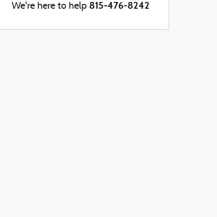
815-476-8242
We're here to help