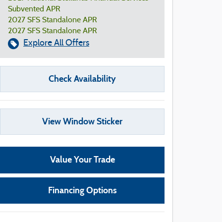
Subvented APR
2027 SFS Standalone APR
2027 SFS Standalone APR
Explore All Offers
Check Availability
View Window Sticker
Value Your Trade
Financing Options