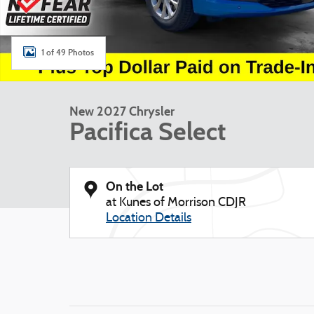
1 of 49 Photos
New 2027 Chrysler
Pacifica Select
On the Lot
at Kunes of Morrison CDJR
Location Details