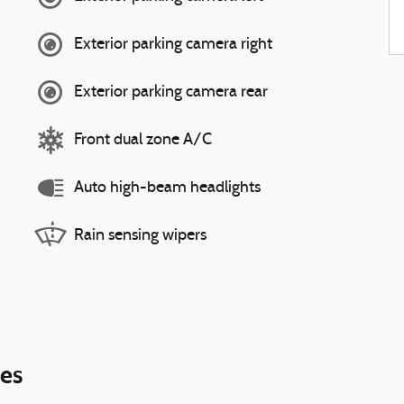
Exterior parking camera right
Exterior parking camera rear
Front dual zone A/C
Auto high-beam headlights
Rain sensing wipers
ies