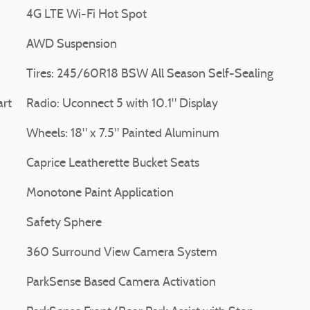
4G LTE Wi-Fi Hot Spot
AWD Suspension
Tires: 245/60R18 BSW All Season Self-Sealing
art
Radio: Uconnect 5 with 10.1" Display
Wheels: 18" x 7.5" Painted Aluminum
Caprice Leatherette Bucket Seats
Monotone Paint Application
Safety Sphere
360 Surround View Camera System
ParkSense Based Camera Activation