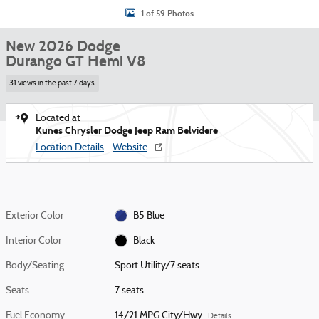
1 of 59 Photos
New 2026 Dodge
Durango GT Hemi V8
31 views in the past 7 days
Located at
Kunes Chrysler Dodge Jeep Ram Belvidere
Location Details
Website
Exterior Color
B5 Blue
Interior Color
Black
Body/Seating
Sport Utility/7 seats
Seats
7 seats
Fuel Economy
14/21 MPG City/Hwy
Details