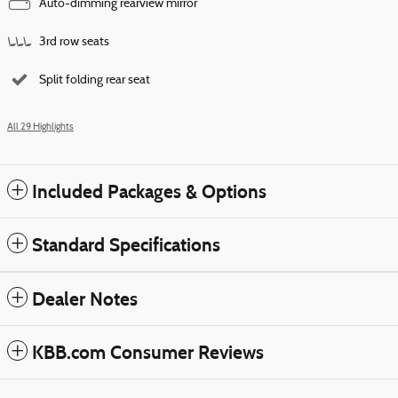
Auto-dimming rearview mirror
3rd row seats
Split folding rear seat
All 29 Highlights
Included Packages & Options
Standard Specifications
Dealer Notes
KBB.com Consumer Reviews