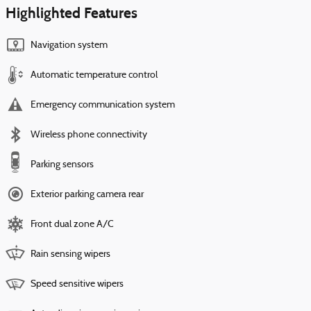
Highlighted Features
Navigation system
Automatic temperature control
Emergency communication system
Wireless phone connectivity
Parking sensors
Exterior parking camera rear
Front dual zone A/C
Rain sensing wipers
Speed sensitive wipers