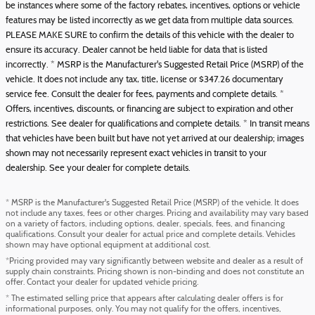
be instances where some of the factory rebates, incentives, options or vehicle
features may be listed incorrectly as we get data from multiple data sources.
PLEASE MAKE SURE to confirm the details of this vehicle with the dealer to
ensure its accuracy. Dealer cannot be held liable for data that is listed
incorrectly. * MSRP is the Manufacturer's Suggested Retail Price (MSRP) of the
vehicle. It does not include any tax, title, license or $347.26 documentary
service fee. Consult the dealer for fees, payments and complete details. *
Offers, incentives, discounts, or financing are subject to expiration and other
restrictions. See dealer for qualifications and complete details. * In transit means
that vehicles have been built but have not yet arrived at our dealership; images
shown may not necessarily represent exact vehicles in transit to your
dealership. See your dealer for complete details.
* MSRP is the Manufacturer's Suggested Retail Price (MSRP) of the vehicle. It does
not include any taxes, fees or other charges. Pricing and availability may vary based
on a variety of factors, including options, dealer, specials, fees, and financing
qualifications. Consult your dealer for actual price and complete details. Vehicles
shown may have optional equipment at additional cost.
*Pricing provided may vary significantly between website and dealer as a result of
supply chain constraints. Pricing shown is non-binding and does not constitute an
offer. Contact your dealer for updated vehicle pricing.
* The estimated selling price that appears after calculating dealer offers is for
informational purposes, only. You may not qualify for the offers, incentives,