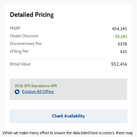
Detailed Pricing
MSRP
$54,245
Dealer Discount
- $2,242
Documentary Fee
$378
eFiling Fee
$35
$52,416
Retail Value
2026 SFS Standalone APR
Explore All Offers
Check Availability
While we make every effort to ensure the data listed here is correct, there may