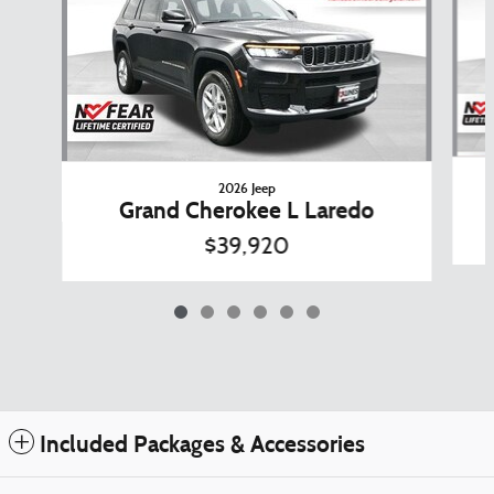
2026 Jeep
Grand Cherokee L Laredo
$39,920
Included Packages & Accessories