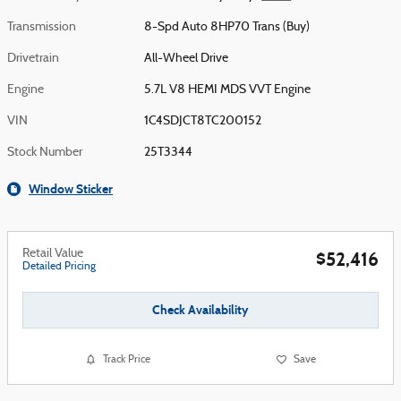
Transmission
8-Spd Auto 8HP70 Trans (Buy)
Drivetrain
All-Wheel Drive
Engine
5.7L V8 HEMI MDS VVT Engine
VIN
1C4SDJCT8TC200152
Stock Number
25T3344
Window Sticker
Retail Value
$52,416
Detailed Pricing
Check Availability
Track Price
Save