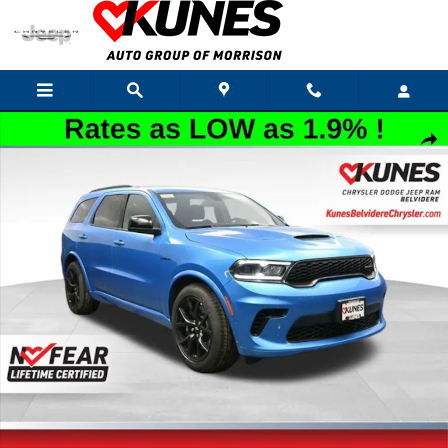
Skip to main content
New 2026 Dodge Durango GT Hemi V8 Sport Utility Photo 1 of 59
Shar