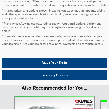
discounts, or financing. Offers, incentives, discounts, or financing are subject to
expiration and other restrictions. See dealer for qualifications and complete details.
* Images, prices, and options shown, including vehicle color, trim, options, pricing
and other specifications are subject to availability, incentive offerings, current
pricing and credit worthiness.
* Max payload/towing estimate ratings shown. Additional options, equipment,
passengers, and cargo weight may affect payload/towing weights. See dealer for
details.
* In transit means that vehicles have been built, but have not yet arrived at your
dealer. Images shown may not necessarily represent identical vehicles in transit to
your dealership. See your dealer for actual price, payments and complete details.
Value Your Trade
Financing Options
Also Recommended for You...
Slide 1 of 6