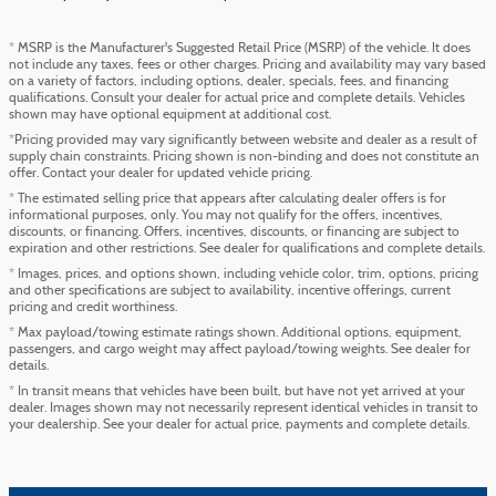
* MSRP is the Manufacturer's Suggested Retail Price (MSRP) of the vehicle. It does
not include any taxes, fees or other charges. Pricing and availability may vary based
on a variety of factors, including options, dealer, specials, fees, and financing
qualifications. Consult your dealer for actual price and complete details. Vehicles
shown may have optional equipment at additional cost.
*Pricing provided may vary significantly between website and dealer as a result of
supply chain constraints. Pricing shown is non-binding and does not constitute an
offer. Contact your dealer for updated vehicle pricing.
* The estimated selling price that appears after calculating dealer offers is for
informational purposes, only. You may not qualify for the offers, incentives,
discounts, or financing. Offers, incentives, discounts, or financing are subject to
expiration and other restrictions. See dealer for qualifications and complete details.
* Images, prices, and options shown, including vehicle color, trim, options, pricing
and other specifications are subject to availability, incentive offerings, current
pricing and credit worthiness.
* Max payload/towing estimate ratings shown. Additional options, equipment,
passengers, and cargo weight may affect payload/towing weights. See dealer for
details.
* In transit means that vehicles have been built, but have not yet arrived at your
dealer. Images shown may not necessarily represent identical vehicles in transit to
your dealership. See your dealer for actual price, payments and complete details.