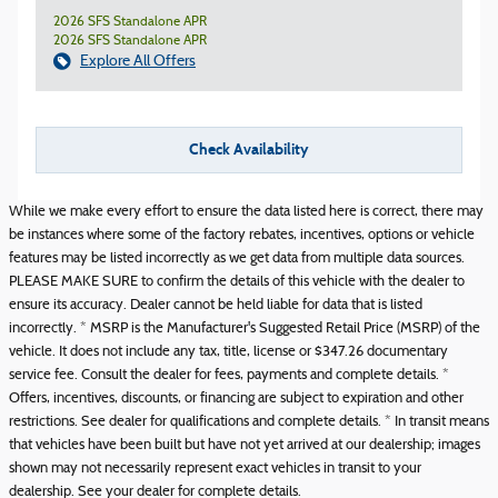
2026 SFS Standalone APR
2026 SFS Standalone APR
Explore All Offers
Check Availability
While we make every effort to ensure the data listed here is correct, there may
be instances where some of the factory rebates, incentives, options or vehicle
features may be listed incorrectly as we get data from multiple data sources.
PLEASE MAKE SURE to confirm the details of this vehicle with the dealer to
ensure its accuracy. Dealer cannot be held liable for data that is listed
incorrectly. * MSRP is the Manufacturer's Suggested Retail Price (MSRP) of the
vehicle. It does not include any tax, title, license or $347.26 documentary
service fee. Consult the dealer for fees, payments and complete details. *
Offers, incentives, discounts, or financing are subject to expiration and other
restrictions. See dealer for qualifications and complete details. * In transit means
that vehicles have been built but have not yet arrived at our dealership; images
shown may not necessarily represent exact vehicles in transit to your
dealership. See your dealer for complete details.