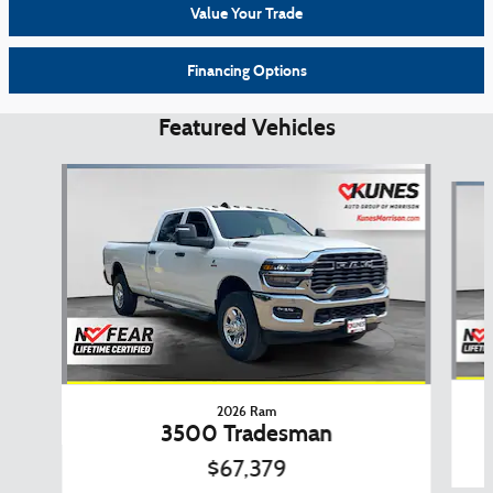
Value Your Trade
Financing Options
Featured Vehicles
Slide 1 of 6
2026 Ram
3500 Tradesman
$67,379