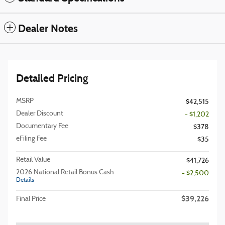
Dealer Notes
Detailed Pricing
MSRP
$42,515
Dealer Discount
- $1,202
Documentary Fee
$378
eFiling Fee
$35
Retail Value
$41,726
2026 National Retail Bonus Cash
- $2,500
Details
$39,226
Final Price