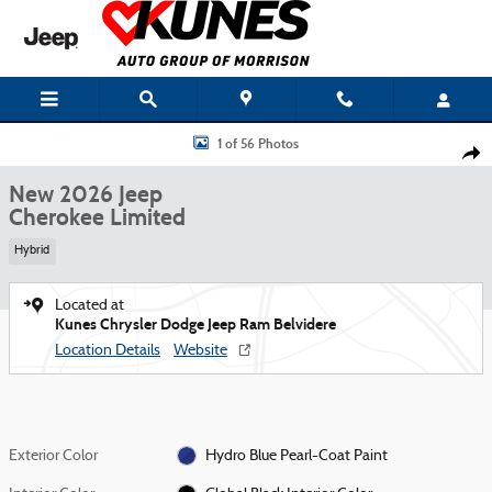
Skip to main content
New 2026 Jeep Cherokee Limited Sport Utility Photo 1 of 56
1 of 56 Photos
Shar
New 2026 Jeep
Cherokee Limited
Hybrid
Located at
Kunes Chrysler Dodge Jeep Ram Belvidere
Location Details
Website
Exterior Color
Hydro Blue Pearl-Coat Paint