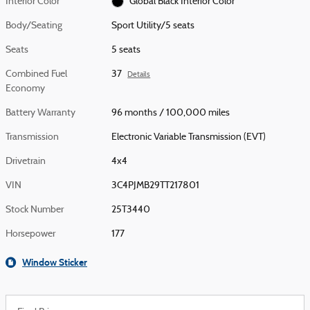
Interior Color
Global Black Interior Color
Body/Seating
Sport Utility/5 seats
Seats
5 seats
Combined Fuel
37
Details
Economy
Battery Warranty
96 months / 100,000 miles
Transmission
Electronic Variable Transmission (EVT)
Drivetrain
4x4
VIN
3C4PJMB29TT217801
Stock Number
25T3440
Horsepower
177
Window Sticker