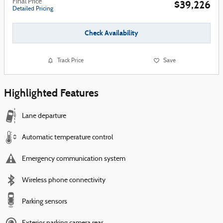
Final Price
$39,226
Detailed Pricing
Check Availability
Track Price
Save
Highlighted Features
Lane departure
Automatic temperature control
Emergency communication system
Wireless phone connectivity
Parking sensors