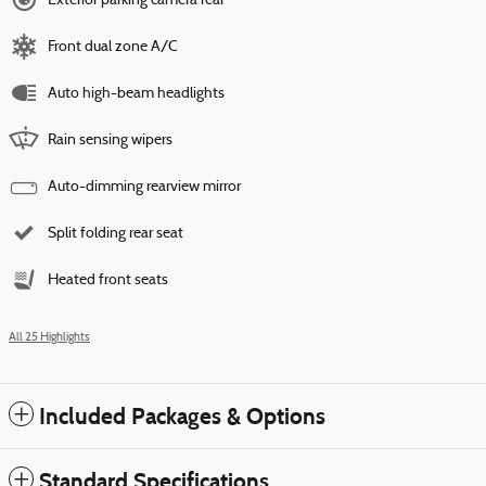
Exterior parking camera rear
Front dual zone A/C
Auto high-beam headlights
Rain sensing wipers
Auto-dimming rearview mirror
Split folding rear seat
Heated front seats
All 25 Highlights
Included Packages & Options
Standard Specifications