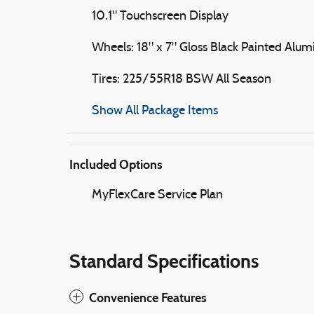
10.1" Touchscreen Display
Wheels: 18" x 7" Gloss Black Painted Alu
Tires: 225/55R18 BSW All Season
Show All Package Items
Included Options
MyFlexCare Service Plan
Standard Specifications
Convenience Features