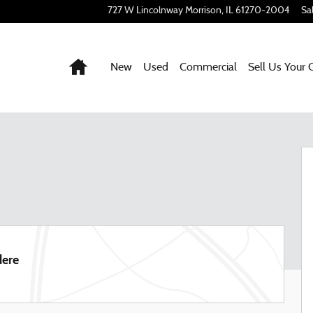
727 W Lincolnway
Morrison
,
IL
61270-2004
Sa
Home
New
Used
Commercial
Sell Us Your 
57
dere