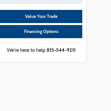
Value Your Trade
Financing Options
815-544-9211
We're here to help