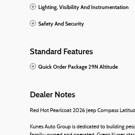
Lighting, Visibility And Instrumentation
Safety And Security
Standard Features
Quick Order Package 29N Altitude
Dealer Notes
Red Hot Pearlcoat 2026 Jeep Compass Latit
Kunes Auto Group is dedicated to building peopl