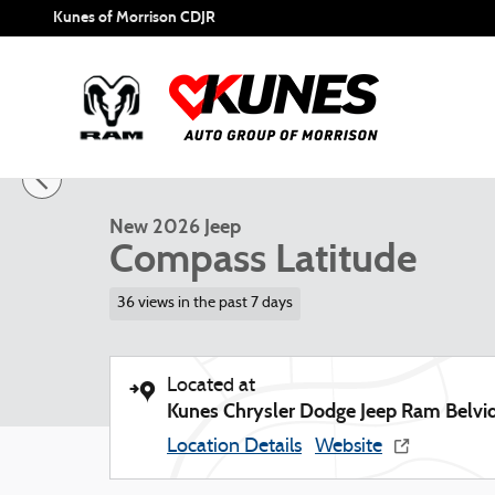
Skip to main content
Kunes of Morrison CDJR
1 of 57 Photos
New 2026 Jeep Compass Latitude Sport Utility Photo 1 of 
New 2026 Jeep
Compass Latitude
36 views in the past 7 days
Located at
Kunes Chrysler Dodge Jeep Ram Belvi
Location Details
Website