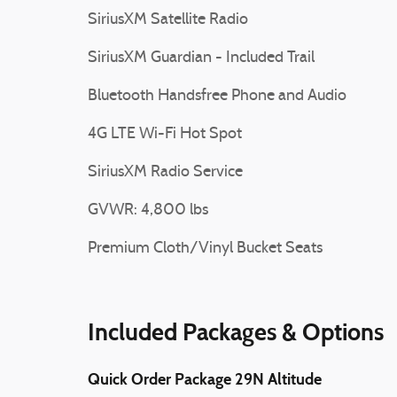
SiriusXM Satellite Radio
SiriusXM Guardian - Included Trail
Bluetooth Handsfree Phone and Audio
4G LTE Wi-Fi Hot Spot
SiriusXM Radio Service
GVWR: 4,800 lbs
Premium Cloth/Vinyl Bucket Seats
Included Packages & Options
Quick Order Package 29N Altitude