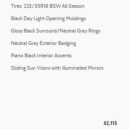
Tires: 225/55R18 BSW All Season
Black Day Light Opening Moldings
Gloss Black Surround/Neutral Gray Rings
Neutral Gray Exterior Badging
Piano Black Interior Accents
Sliding Sun Visors with Illuminated Mirrors
$2,115