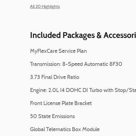
All 20 Highlights
Included Packages & Accessor
MyFlexCare Service Plan
Transmission: 8-Speed Automatic 8F30
3.73 Final Drive Ratio
Engine: 2.0L I4 DOHC DI Turbo with Stop/Sta
Front License Plate Bracket
50 State Emissions
Global Telematics Box Module