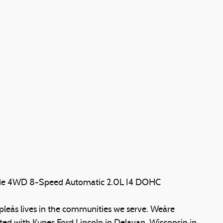
ude 4WD 8-Speed Automatic 2.0L I4 DOHC
eâs lives in the communities we serve. Weâre