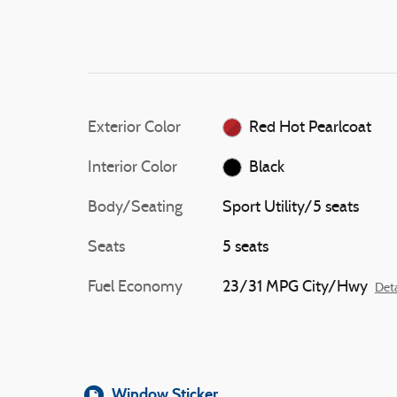
Exterior Color
Red Hot Pearlcoat
Interior Color
Black
Body/Seating
Sport Utility/5 seats
Seats
5 seats
Fuel Economy
23/31 MPG City/Hwy
Deta
Window Sticker