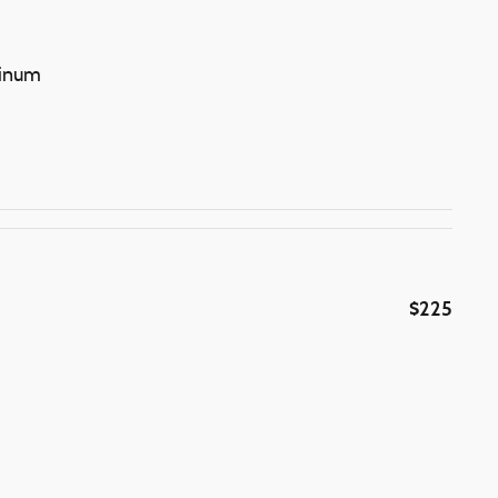
minum
$225