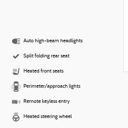
Auto high-beam headlights
Split folding rear seat
Heated front seats
Perimeter/approach lights
Remote keyless entry
Heated steering wheel