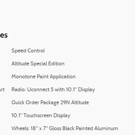
ies
Speed Control
Altitude Special Edition
Monotone Paint Application
rt
Radio: Uconnect 5 with 10.1" Display
Quick Order Package 29N Altitude
10.1" Touchscreen Display
Wheels: 18" x 7" Gloss Black Painted Aluminum