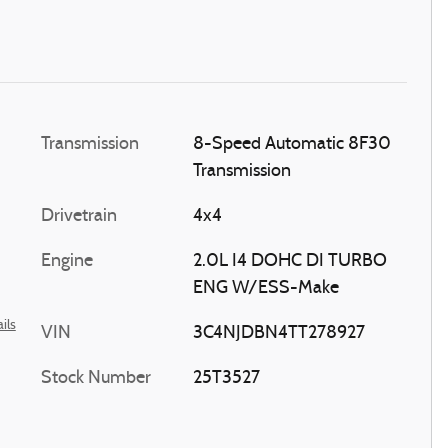
Transmission
8-Speed Automatic 8F30
Transmission
Drivetrain
4x4
Engine
2.0L I4 DOHC DI TURBO
ENG W/ESS-Make
ils
VIN
3C4NJDBN4TT278927
Stock Number
25T3527