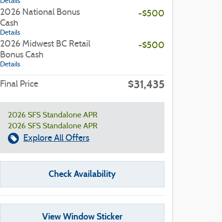
Details
2026 National Bonus
-$500
Cash
Details
2026 Midwest BC Retail
-$500
Bonus Cash
Details
$31,435
Final Price
2026 SFS Standalone APR
2026 SFS Standalone APR
Explore All Offers
Check Availability
View Window Sticker