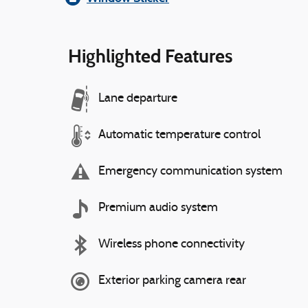
Highlighted Features
Lane departure
Automatic temperature control
Emergency communication system
Premium audio system
Wireless phone connectivity
Exterior parking camera rear