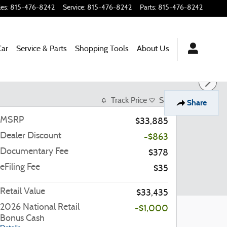
les
:
815-476-8242
Service
:
815-476-8242
Parts
:
815-476-8242
Car
Service & Parts
Shopping Tools
About Us
Track Price
Save
Share
MSRP
$33,885
Dealer Discount
-$863
Documentary Fee
$378
eFiling Fee
$35
Retail Value
$33,435
2026 National Retail
-$1,000
Bonus Cash