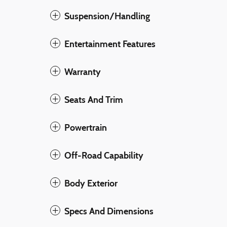
Suspension/Handling
Entertainment Features
Warranty
Seats And Trim
Powertrain
Off-Road Capability
Body Exterior
Specs And Dimensions