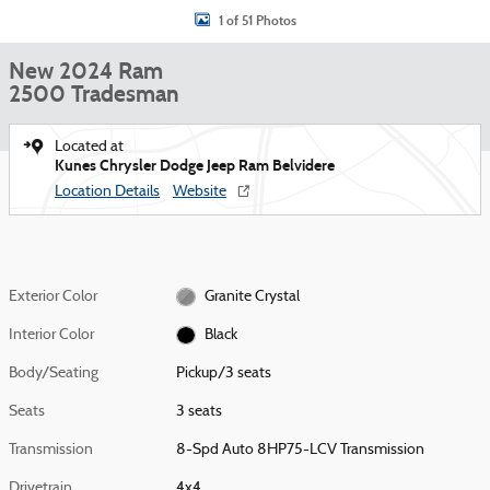
1 of 51 Photos
New 2024 Ram
2500 Tradesman
Located at
Kunes Chrysler Dodge Jeep Ram Belvidere
Location Details
Website
Exterior Color
Granite Crystal
Interior Color
Black
Body/Seating
Pickup/3 seats
Seats
3 seats
Transmission
8-Spd Auto 8HP75-LCV Transmission
Drivetrain
4x4