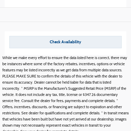
Check Availability
While we make every effort to ensure the data listed here is correct, there may
be instances where some of the factory rebates, incentives, options or vehicle
features may be listed incorrectly as we get data from multiple data sources.
PLEASE MAKE SURE to confirm the details of this vehicle with the dealer to
ensure its accuracy. Dealer cannot be held liable for data that is listed
incorrectly. * MSRP is the Manufacturer's Suggested Retail Price (MSRP) of the
vehicle. It does not include any tax, title, license or $347.26 documentary
service fee. Consult the dealer for fees, payments and complete details. *
Offers, incentives, discounts, or financing are subject to expiration and other
restrictions. See dealer for qualifications and complete details. * In transit means
that vehicles have been built but have not yet arrived at our dealership; images
shown may not necessarily represent exact vehicles in transit to your