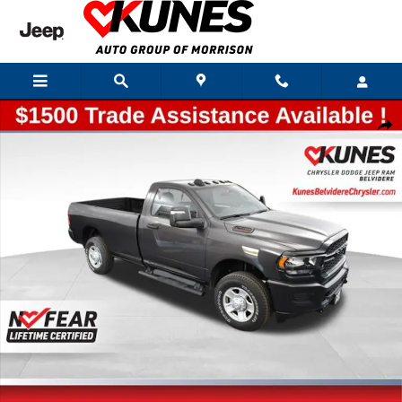
Skip to main content
New 2024 Ram 2500 Tradesman Pickup Photo 1 of 51
Shar