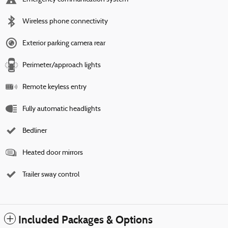
Wireless phone connectivity
Exterior parking camera rear
Perimeter/approach lights
Remote keyless entry
Fully automatic headlights
Bedliner
Heated door mirrors
Trailer sway control
Included Packages & Options