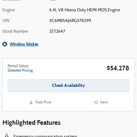
Engine
6.4L V8 Heavy Duty HEMI MDS Engine
VIN
3C6MR5AJ6RG378299
Stock Number
25T2647
Window Sticker
Retail Value
$54,278
Detailed Pricing
Check Availability
Track Price
Save
Highlighted Features
Emergency communication system