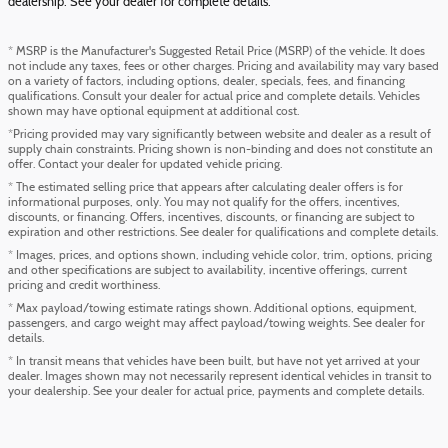
dealership. See your dealer for complete details.
* MSRP is the Manufacturer's Suggested Retail Price (MSRP) of the vehicle. It does
not include any taxes, fees or other charges. Pricing and availability may vary based
on a variety of factors, including options, dealer, specials, fees, and financing
qualifications. Consult your dealer for actual price and complete details. Vehicles
shown may have optional equipment at additional cost.
*Pricing provided may vary significantly between website and dealer as a result of
supply chain constraints. Pricing shown is non-binding and does not constitute an
offer. Contact your dealer for updated vehicle pricing.
* The estimated selling price that appears after calculating dealer offers is for
informational purposes, only. You may not qualify for the offers, incentives,
discounts, or financing. Offers, incentives, discounts, or financing are subject to
expiration and other restrictions. See dealer for qualifications and complete details.
* Images, prices, and options shown, including vehicle color, trim, options, pricing
and other specifications are subject to availability, incentive offerings, current
pricing and credit worthiness.
* Max payload/towing estimate ratings shown. Additional options, equipment,
passengers, and cargo weight may affect payload/towing weights. See dealer for
details.
* In transit means that vehicles have been built, but have not yet arrived at your
dealer. Images shown may not necessarily represent identical vehicles in transit to
your dealership. See your dealer for actual price, payments and complete details.