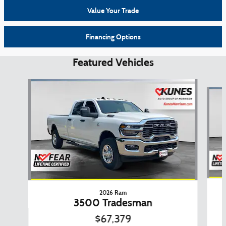
Value Your Trade
Financing Options
Featured Vehicles
Slide 1 of 6
2026 Ram
3500 Tradesman
$67,379