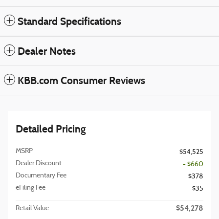
Standard Specifications
Dealer Notes
KBB.com Consumer Reviews
Detailed Pricing
MSRP
$54,525
Dealer Discount
- $660
Documentary Fee
$378
eFiling Fee
$35
$54,278
Retail Value