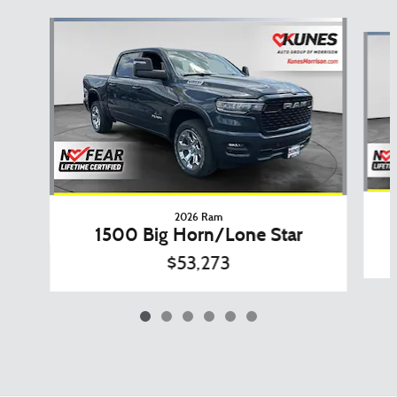
Slide 1 of 6
2026 Ram
1500 Big Horn/Lone Star
$53,273