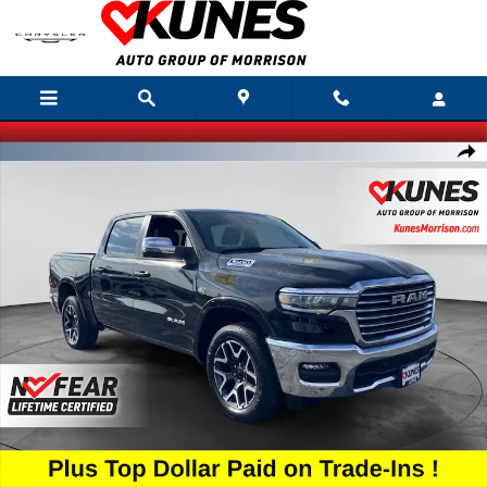
Skip to main content
New 2026 Ram 1500 Laramie Pickup Photo 1 of 47
Shar