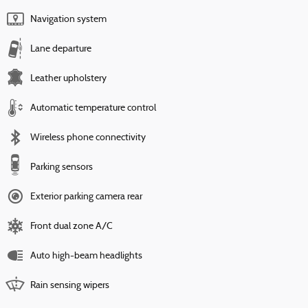
Navigation system
Lane departure
Leather upholstery
Automatic temperature control
Wireless phone connectivity
Parking sensors
Exterior parking camera rear
Front dual zone A/C
Auto high-beam headlights
Rain sensing wipers