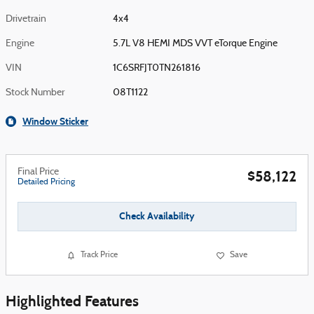
Drivetrain
4x4
Engine
5.7L V8 HEMI MDS VVT eTorque Engine
VIN
1C6SRFJT0TN261816
Stock Number
08T1122
Window Sticker
Final Price
$58,122
Detailed Pricing
Check Availability
Track Price
Save
Highlighted Features