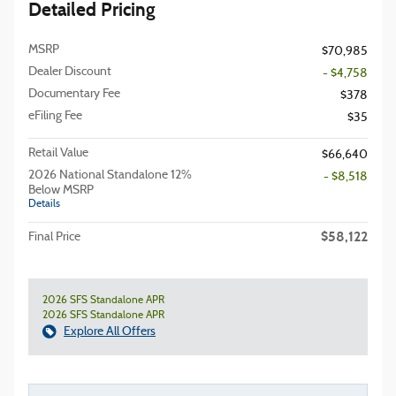
Detailed Pricing
MSRP
$70,985
Dealer Discount
- $4,758
Documentary Fee
$378
eFiling Fee
$35
Retail Value
$66,640
2026 National Standalone 12%
- $8,518
Below MSRP
Details
$58,122
Final Price
2026 SFS Standalone APR
2026 SFS Standalone APR
Explore All Offers