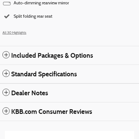
Auto-dimming rearview mirror
Split folding rear seat
All 30 Highlights
Included Packages & Options
Standard Specifications
Dealer Notes
KBB.com Consumer Reviews