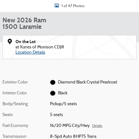
1 of 47 Photos
New 2026 Ram
1500 Laramie
On the Lot
at Kunes of Morrison CDJR
Location Details
Exterior Color
Diamond Black Crystal Pearlcoat
Interior Color
Black
Body/Seating
Pickup/5 seats
Seats
5 seats
Fuel Economy
16/20 MPG City/Hwy
Details
Transmission
8-Spd Auto 8HP75 Trans