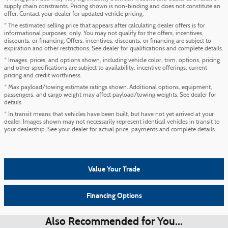
supply chain constraints. Pricing shown is non-binding and does not constitute an
offer. Contact your dealer for updated vehicle pricing.
* The estimated selling price that appears after calculating dealer offers is for
informational purposes, only. You may not qualify for the offers, incentives,
discounts, or financing. Offers, incentives, discounts, or financing are subject to
expiration and other restrictions. See dealer for qualifications and complete details.
* Images, prices, and options shown, including vehicle color, trim, options, pricing
and other specifications are subject to availability, incentive offerings, current
pricing and credit worthiness.
* Max payload/towing estimate ratings shown. Additional options, equipment,
passengers, and cargo weight may affect payload/towing weights. See dealer for
details.
* In transit means that vehicles have been built, but have not yet arrived at your
dealer. Images shown may not necessarily represent identical vehicles in transit to
your dealership. See your dealer for actual price, payments and complete details.
Value Your Trade
Financing Options
Also Recommended for You...