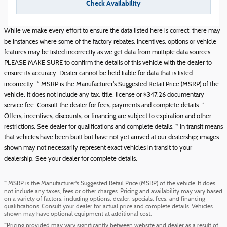
Check Availability
While we make every effort to ensure the data listed here is correct, there may
be instances where some of the factory rebates, incentives, options or vehicle
features may be listed incorrectly as we get data from multiple data sources.
PLEASE MAKE SURE to confirm the details of this vehicle with the dealer to
ensure its accuracy. Dealer cannot be held liable for data that is listed
incorrectly. * MSRP is the Manufacturer's Suggested Retail Price (MSRP) of the
vehicle. It does not include any tax, title, license or $347.26 documentary
service fee. Consult the dealer for fees, payments and complete details. *
Offers, incentives, discounts, or financing are subject to expiration and other
restrictions. See dealer for qualifications and complete details. * In transit means
that vehicles have been built but have not yet arrived at our dealership; images
shown may not necessarily represent exact vehicles in transit to your
dealership. See your dealer for complete details.
* MSRP is the Manufacturer's Suggested Retail Price (MSRP) of the vehicle. It does
not include any taxes, fees or other charges. Pricing and availability may vary based
on a variety of factors, including options, dealer, specials, fees, and financing
qualifications. Consult your dealer for actual price and complete details. Vehicles
shown may have optional equipment at additional cost.
*Pricing provided may vary significantly between website and dealer as a result of