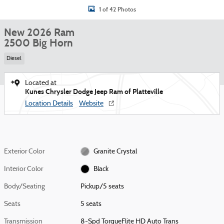
1 of 42 Photos
New 2026 Ram
2500 Big Horn
Diesel
Located at
Kunes Chrysler Dodge Jeep Ram of Platteville
Location Details
Website
Exterior Color
Granite Crystal
Interior Color
Black
Body/Seating
Pickup/5 seats
Seats
5 seats
Transmission
8-Spd TorqueFlite HD Auto Trans