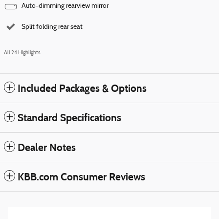
Auto-dimming rearview mirror
Split folding rear seat
All 24 Highlights
Included Packages & Options
Standard Specifications
Dealer Notes
KBB.com Consumer Reviews