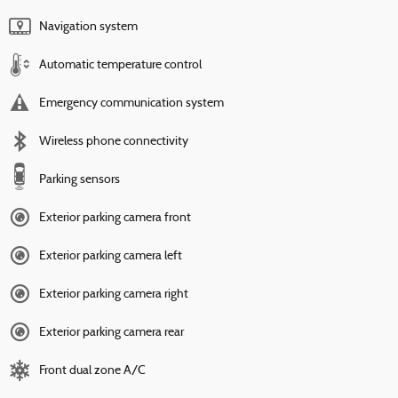
Navigation system
Automatic temperature control
Emergency communication system
Wireless phone connectivity
Parking sensors
Exterior parking camera front
Exterior parking camera left
Exterior parking camera right
Exterior parking camera rear
Front dual zone A/C