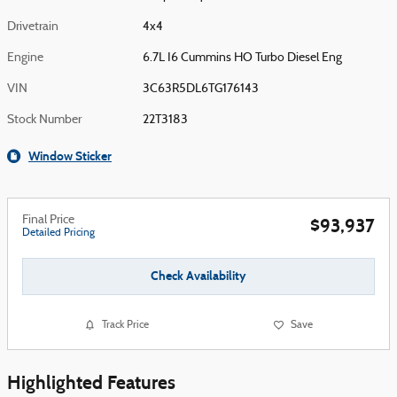
Drivetrain
4x4
Engine
6.7L I6 Cummins HO Turbo Diesel Eng
VIN
3C63R5DL6TG176143
Stock Number
22T3183
Window Sticker
Final Price
$93,937
Detailed Pricing
Check Availability
Track Price
Save
Highlighted Features