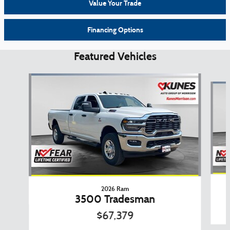
Value Your Trade
Financing Options
Featured Vehicles
Slide 1 of 6
2026 Ram
3500 Tradesman
$67,379