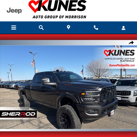
Skip to main content
New 2026 Ram 2500 Big Horn Pickup Photo 1 of 42
Shar