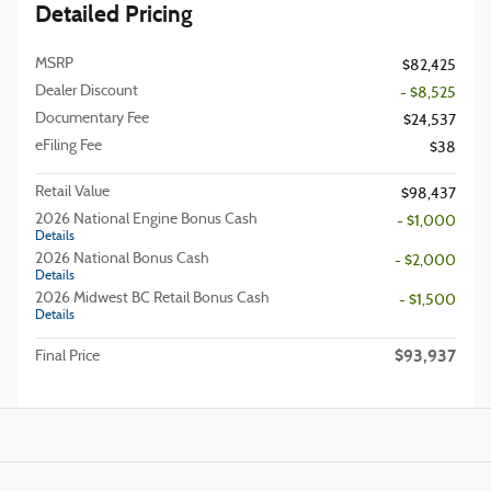
Detailed Pricing
MSRP
$82,425
Dealer Discount
- $8,525
Documentary Fee
$24,537
eFiling Fee
$38
Retail Value
$98,437
2026 National Engine Bonus Cash
- $1,000
Details
2026 National Bonus Cash
- $2,000
Details
2026 Midwest BC Retail Bonus Cash
- $1,500
Details
$93,937
Final Price