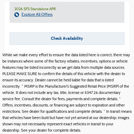
2026 SFS Standalone APR
Explore All Offers
Check Availability
While we make every effort to ensure the data listed here is correct, there may
be instances where some of the factory rebates, incentives, options or vehicle
features may be listed incorrectly as we get data from multiple data sources.
PLEASE MAKE SURE to confirm the details of this vehicle with the dealer to
ensure its accuracy. Dealer cannot be held liable for data that is listed
incorrectly. * MSRP is the Manufacturer's Suggested Retail Price (MSRP) of the
vehicle. It does not include any tax, title, license or $347.26 documentary
service fee. Consult the dealer for fees, payments and complete details. *
Offers, incentives, discounts, or financing are subject to expiration and other
restrictions. See dealer for qualifications and complete details. * In transit means
that vehicles have been built but have not yet arrived at our dealership; images
shown may not necessarily represent exact vehicles in transit to your
dealership. See your dealer for complete details.