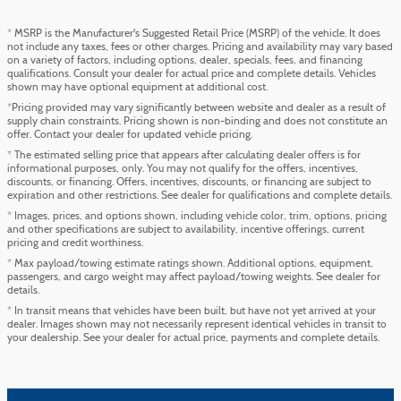
* MSRP is the Manufacturer's Suggested Retail Price (MSRP) of the vehicle. It does
not include any taxes, fees or other charges. Pricing and availability may vary based
on a variety of factors, including options, dealer, specials, fees, and financing
qualifications. Consult your dealer for actual price and complete details. Vehicles
shown may have optional equipment at additional cost.
*Pricing provided may vary significantly between website and dealer as a result of
supply chain constraints. Pricing shown is non-binding and does not constitute an
offer. Contact your dealer for updated vehicle pricing.
* The estimated selling price that appears after calculating dealer offers is for
informational purposes, only. You may not qualify for the offers, incentives,
discounts, or financing. Offers, incentives, discounts, or financing are subject to
expiration and other restrictions. See dealer for qualifications and complete details.
* Images, prices, and options shown, including vehicle color, trim, options, pricing
and other specifications are subject to availability, incentive offerings, current
pricing and credit worthiness.
* Max payload/towing estimate ratings shown. Additional options, equipment,
passengers, and cargo weight may affect payload/towing weights. See dealer for
details.
* In transit means that vehicles have been built, but have not yet arrived at your
dealer. Images shown may not necessarily represent identical vehicles in transit to
your dealership. See your dealer for actual price, payments and complete details.