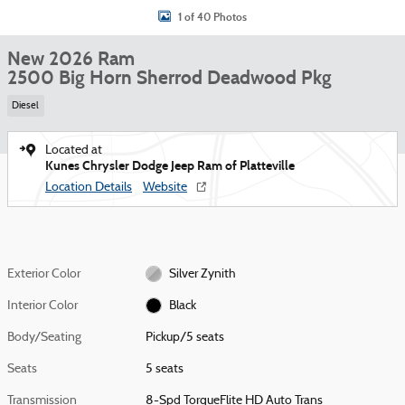
1 of 40 Photos
New 2026 Ram
2500 Big Horn Sherrod Deadwood Pkg
Diesel
Located at
Kunes Chrysler Dodge Jeep Ram of Platteville
Location Details
Website
Exterior Color
Silver Zynith
Interior Color
Black
Body/Seating
Pickup/5 seats
Seats
5 seats
Transmission
8-Spd TorqueFlite HD Auto Trans