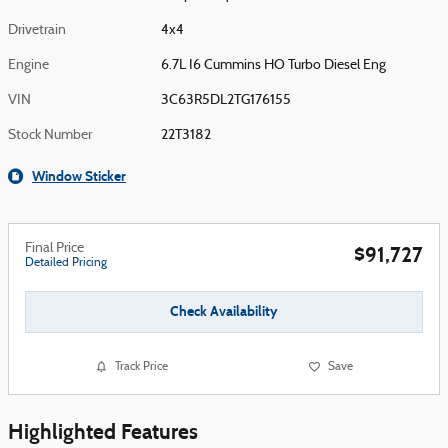
Drivetrain
4x4
Engine
6.7L I6 Cummins HO Turbo Diesel Eng
VIN
3C63R5DL2TG176155
Stock Number
22T3182
Window Sticker
Final Price
$91,727
Detailed Pricing
Check Availability
Track Price
Save
Highlighted Features