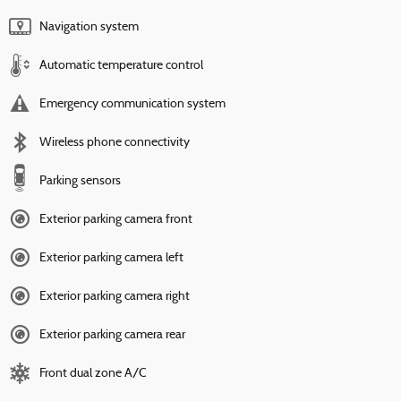
Navigation system
Automatic temperature control
Emergency communication system
Wireless phone connectivity
Parking sensors
Exterior parking camera front
Exterior parking camera left
Exterior parking camera right
Exterior parking camera rear
Front dual zone A/C