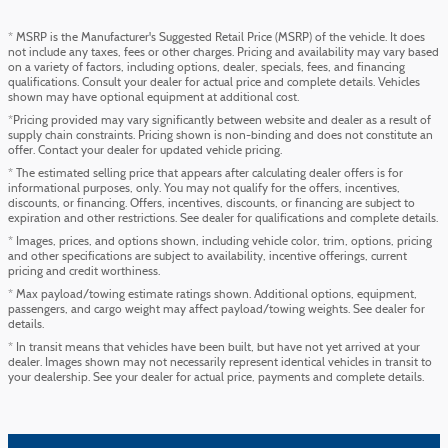
* MSRP is the Manufacturer's Suggested Retail Price (MSRP) of the vehicle. It does
not include any taxes, fees or other charges. Pricing and availability may vary based
on a variety of factors, including options, dealer, specials, fees, and financing
qualifications. Consult your dealer for actual price and complete details. Vehicles
shown may have optional equipment at additional cost.
*Pricing provided may vary significantly between website and dealer as a result of
supply chain constraints. Pricing shown is non-binding and does not constitute an
offer. Contact your dealer for updated vehicle pricing.
* The estimated selling price that appears after calculating dealer offers is for
informational purposes, only. You may not qualify for the offers, incentives,
discounts, or financing. Offers, incentives, discounts, or financing are subject to
expiration and other restrictions. See dealer for qualifications and complete details.
* Images, prices, and options shown, including vehicle color, trim, options, pricing
and other specifications are subject to availability, incentive offerings, current
pricing and credit worthiness.
* Max payload/towing estimate ratings shown. Additional options, equipment,
passengers, and cargo weight may affect payload/towing weights. See dealer for
details.
* In transit means that vehicles have been built, but have not yet arrived at your
dealer. Images shown may not necessarily represent identical vehicles in transit to
your dealership. See your dealer for actual price, payments and complete details.