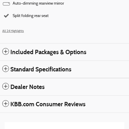
Auto-dimming rearview mirror
Split folding rear seat
All 24 Highlights
Included Packages & Options
Standard Specifications
Dealer Notes
KBB.com Consumer Reviews