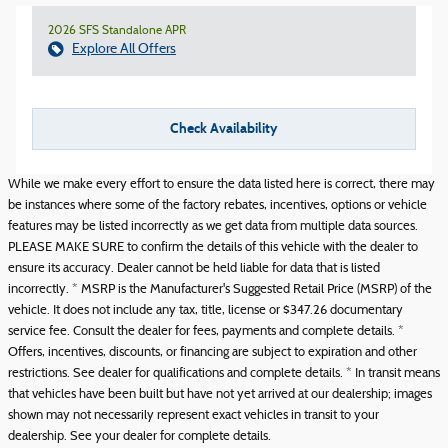
2026 SFS Standalone APR
Explore All Offers
Check Availability
While we make every effort to ensure the data listed here is correct, there may
be instances where some of the factory rebates, incentives, options or vehicle
features may be listed incorrectly as we get data from multiple data sources.
PLEASE MAKE SURE to confirm the details of this vehicle with the dealer to
ensure its accuracy. Dealer cannot be held liable for data that is listed
incorrectly. * MSRP is the Manufacturer's Suggested Retail Price (MSRP) of the
vehicle. It does not include any tax, title, license or $347.26 documentary
service fee. Consult the dealer for fees, payments and complete details. *
Offers, incentives, discounts, or financing are subject to expiration and other
restrictions. See dealer for qualifications and complete details. * In transit means
that vehicles have been built but have not yet arrived at our dealership; images
shown may not necessarily represent exact vehicles in transit to your
dealership. See your dealer for complete details.