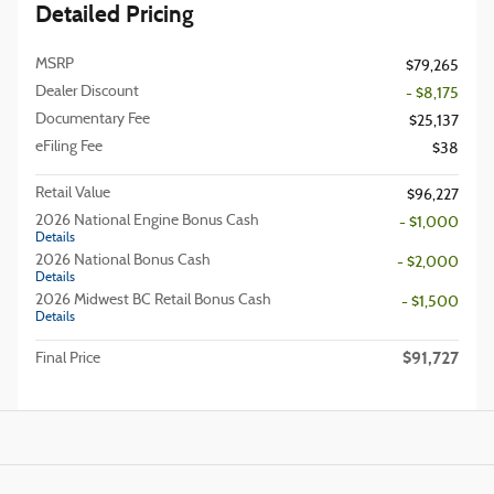
Detailed Pricing
MSRP
$79,265
Dealer Discount
- $8,175
Documentary Fee
$25,137
eFiling Fee
$38
Retail Value
$96,227
2026 National Engine Bonus Cash
- $1,000
Details
2026 National Bonus Cash
- $2,000
Details
2026 Midwest BC Retail Bonus Cash
- $1,500
Details
$91,727
Final Price