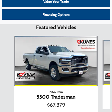
Value Your Trade
Financing Options
Featured Vehicles
Slide 1 of 6
2026 Ram
3500 Tradesman
$67,379