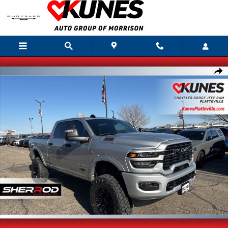
Skip to main content
New 2026 Ram 2500 Big Horn Sherrod Deadwood Pkg Pickup Photo 1 of 4
Shar