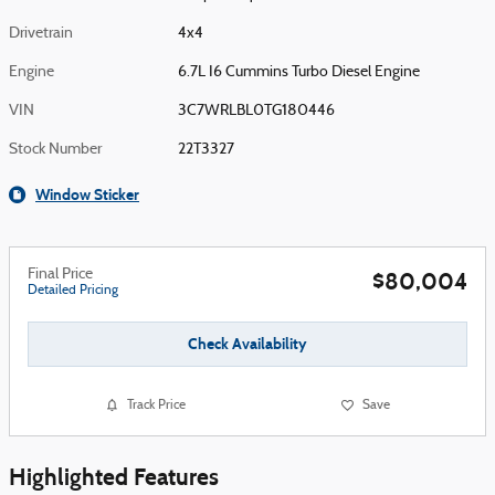
Drivetrain
4x4
Engine
6.7L I6 Cummins Turbo Diesel Engine
VIN
3C7WRLBL0TG180446
Stock Number
22T3327
Window Sticker
Final Price
$80,004
Detailed Pricing
Check Availability
Track Price
Save
Highlighted Features