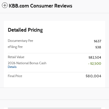
KBB.com Consumer Reviews
Detailed Pricing
Documentary Fee
$637
eFiling Fee
$38
Retail Value
$82,504
2026 National Bonus Cash
- $2,500
Details
$80,004
Final Price