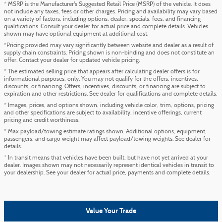
* MSRP is the Manufacturer's Suggested Retail Price (MSRP) of the vehicle. It does
not include any taxes, fees or other charges. Pricing and availability may vary based
on a variety of factors, including options, dealer, specials, fees, and financing
qualifications. Consult your dealer for actual price and complete details. Vehicles
shown may have optional equipment at additional cost.
*Pricing provided may vary significantly between website and dealer as a result of
supply chain constraints. Pricing shown is non-binding and does not constitute an
offer. Contact your dealer for updated vehicle pricing.
* The estimated selling price that appears after calculating dealer offers is for
informational purposes, only. You may not qualify for the offers, incentives,
discounts, or financing. Offers, incentives, discounts, or financing are subject to
expiration and other restrictions. See dealer for qualifications and complete details.
* Images, prices, and options shown, including vehicle color, trim, options, pricing
and other specifications are subject to availability, incentive offerings, current
pricing and credit worthiness.
* Max payload/towing estimate ratings shown. Additional options, equipment,
passengers, and cargo weight may affect payload/towing weights. See dealer for
details.
* In transit means that vehicles have been built, but have not yet arrived at your
dealer. Images shown may not necessarily represent identical vehicles in transit to
your dealership. See your dealer for actual price, payments and complete details.
Value Your Trade