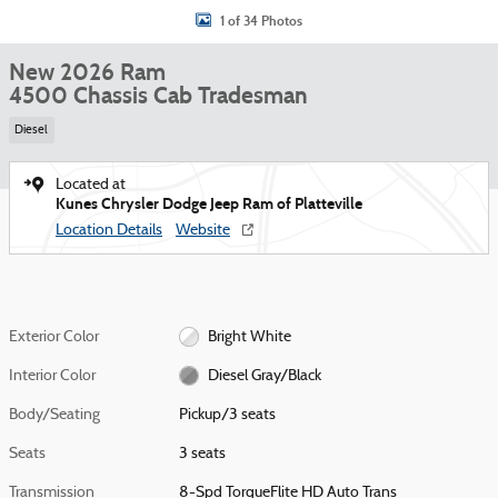
1 of 34 Photos
New 2026 Ram
4500 Chassis Cab Tradesman
Diesel
Located at
Kunes Chrysler Dodge Jeep Ram of Platteville
Location Details
Website
Exterior Color
Bright White
Interior Color
Diesel Gray/Black
Body/Seating
Pickup/3 seats
Seats
3 seats
Transmission
8-Spd TorqueFlite HD Auto Trans