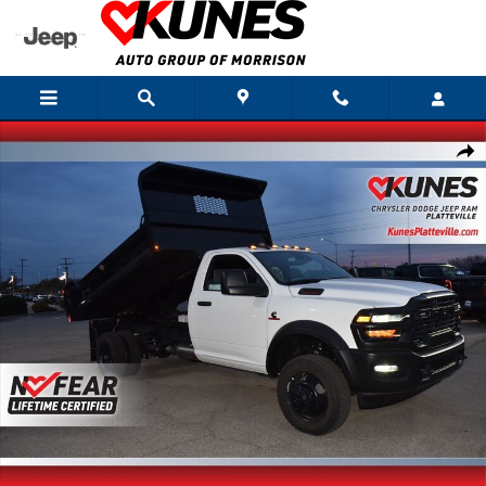
Skip to main content
New 2026 Ram 4500 Chassis Cab Tradesman Pickup Photo 1 of 34
Shar