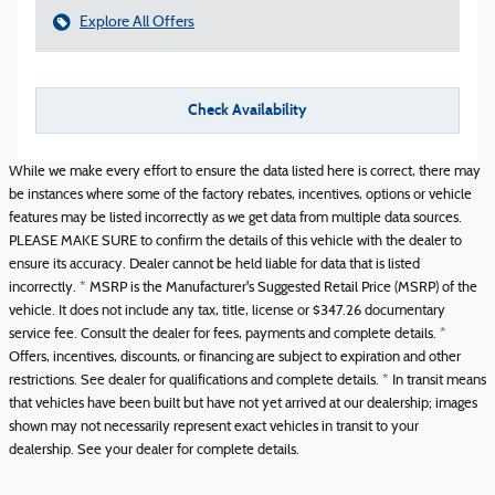
Explore All Offers
Check Availability
While we make every effort to ensure the data listed here is correct, there may
be instances where some of the factory rebates, incentives, options or vehicle
features may be listed incorrectly as we get data from multiple data sources.
PLEASE MAKE SURE to confirm the details of this vehicle with the dealer to
ensure its accuracy. Dealer cannot be held liable for data that is listed
incorrectly. * MSRP is the Manufacturer's Suggested Retail Price (MSRP) of the
vehicle. It does not include any tax, title, license or $347.26 documentary
service fee. Consult the dealer for fees, payments and complete details. *
Offers, incentives, discounts, or financing are subject to expiration and other
restrictions. See dealer for qualifications and complete details. * In transit means
that vehicles have been built but have not yet arrived at our dealership; images
shown may not necessarily represent exact vehicles in transit to your
dealership. See your dealer for complete details.