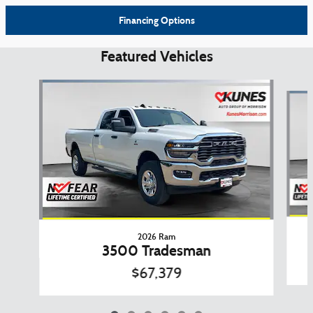
Financing Options
Featured Vehicles
Slide 1 of 6
2026 Ram
3500 Tradesman
$67,379