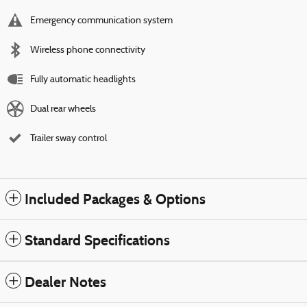
Emergency communication system
Wireless phone connectivity
Fully automatic headlights
Dual rear wheels
Trailer sway control
Included Packages & Options
Standard Specifications
Dealer Notes