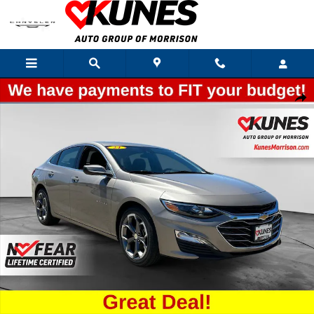
Skip to main content
Used 2024 Chevrolet Malibu LT 1LT Sedan Photo 1 of 43
Shar