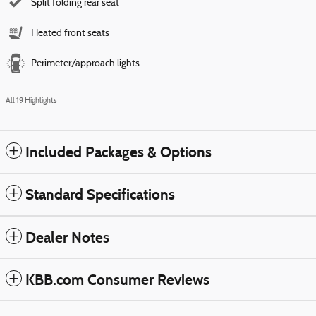
Split folding rear seat
Heated front seats
Perimeter/approach lights
All 19 Highlights
Included Packages & Options
Standard Specifications
Dealer Notes
KBB.com Consumer Reviews