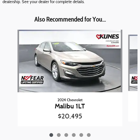
dealership. See your dealer for complete details.
Also Recommended for You...
Slide 1 of 6
2024 Chevrolet
Malibu 1LT
$20,495