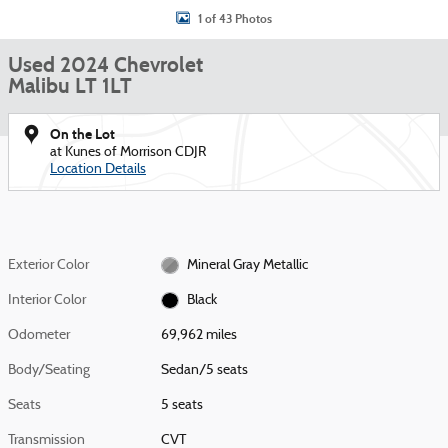
1 of 43 Photos
Used 2024 Chevrolet
Malibu LT 1LT
On the Lot
at Kunes of Morrison CDJR
Location Details
Exterior Color
Mineral Gray Metallic
Interior Color
Black
Odometer
69,962 miles
Body/Seating
Sedan/5 seats
Seats
5 seats
Transmission
CVT