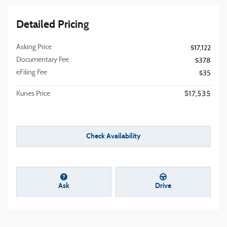
Detailed Pricing
Asking Price
$17,122
Documentary Fee
$378
eFiling Fee
$35
$17,535
Kunes Price
Check Availability
Ask
Drive