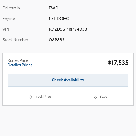
Drivetrain
FWD
Engine
1.5L DOHC
VIN
1G1ZD5ST1RF174033
Stock Number
08P832
Kunes Price
$17,535
Detailed Pricing
Check Availability
Track Price
Save