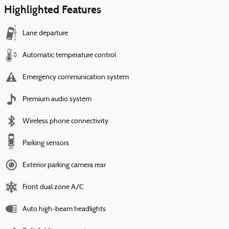
Highlighted Features
Lane departure
Automatic temperature control
Emergency communication system
Premium audio system
Wireless phone connectivity
Parking sensors
Exterior parking camera rear
Front dual zone A/C
Auto high-beam headlights