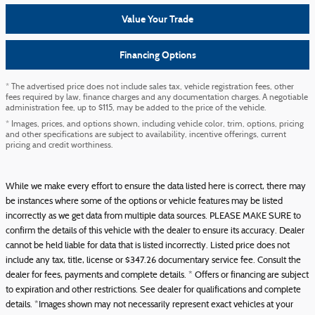
Value Your Trade
Financing Options
* The advertised price does not include sales tax, vehicle registration fees, other
fees required by law, finance charges and any documentation charges. A negotiable
administration fee, up to $115, may be added to the price of the vehicle.
* Images, prices, and options shown, including vehicle color, trim, options, pricing
and other specifications are subject to availability, incentive offerings, current
pricing and credit worthiness.
While we make every effort to ensure the data listed here is correct, there may
be instances where some of the options or vehicle features may be listed
incorrectly as we get data from multiple data sources. PLEASE MAKE SURE to
confirm the details of this vehicle with the dealer to ensure its accuracy. Dealer
cannot be held liable for data that is listed incorrectly. Listed price does not
include any tax, title, license or $347.26 documentary service fee. Consult the
dealer for fees, payments and complete details. * Offers or financing are subject
to expiration and other restrictions. See dealer for qualifications and complete
details. *Images shown may not necessarily represent exact vehicles at your