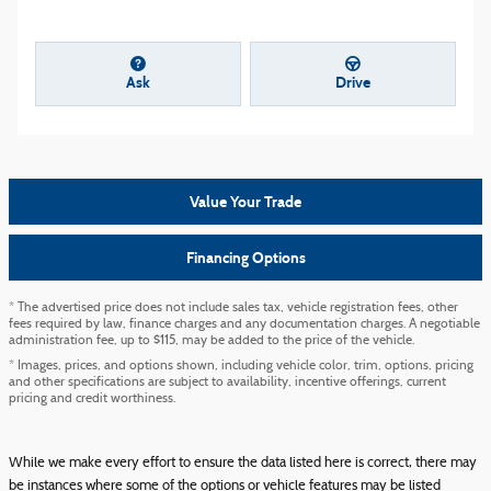
Ask
Drive
Value Your Trade
Financing Options
* The advertised price does not include sales tax, vehicle registration fees, other
fees required by law, finance charges and any documentation charges. A negotiable
administration fee, up to $115, may be added to the price of the vehicle.
* Images, prices, and options shown, including vehicle color, trim, options, pricing
and other specifications are subject to availability, incentive offerings, current
pricing and credit worthiness.
While we make every effort to ensure the data listed here is correct, there may
be instances where some of the options or vehicle features may be listed