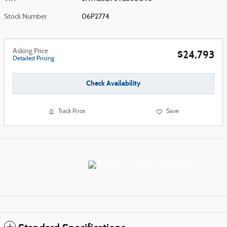
Stock Number
06P2774
Asking Price
$24,793
Detailed Pricing
Check Availability
Track Price
Save