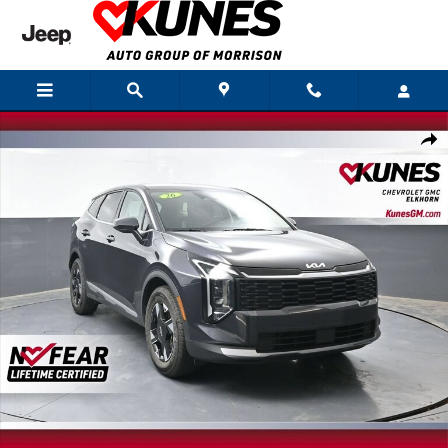
Skip to main content
Used 2026 Kia Sportage LX Photo 1 of 60
Shar