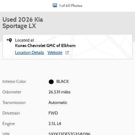
1 of 60 Photos
Used 2026 Kia
Sportage LX
Located at
Kunes Chevrolet GMC of Elkhorn
Location Details
Website
Interior Color
BLACK
Odometer
26,531 miles
Transmission
Automatic
Drivetrain
FWD
Engine
2.5L L4
VIN
5XYK23DF5TG358096