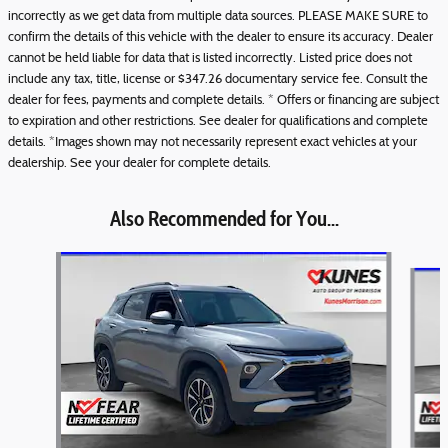
incorrectly as we get data from multiple data sources. PLEASE MAKE SURE to
confirm the details of this vehicle with the dealer to ensure its accuracy. Dealer
cannot be held liable for data that is listed incorrectly. Listed price does not
include any tax, title, license or $347.26 documentary service fee. Consult the
dealer for fees, payments and complete details. * Offers or financing are subject
to expiration and other restrictions. See dealer for qualifications and complete
details. *Images shown may not necessarily represent exact vehicles at your
dealership. See your dealer for complete details.
Also Recommended for You...
Slide 1 of 6