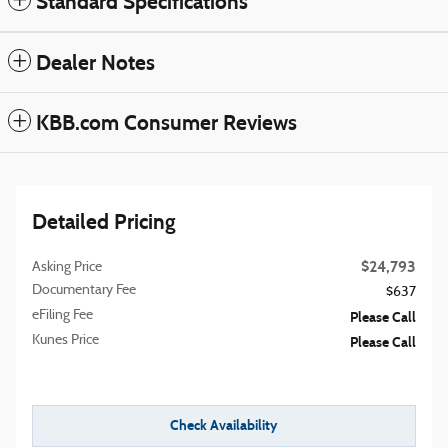
Standard Specifications
Dealer Notes
KBB.com Consumer Reviews
Detailed Pricing
$24,793
Asking Price
Documentary Fee
$637
eFiling Fee
Please Call
Kunes Price
Please Call
Check Availability